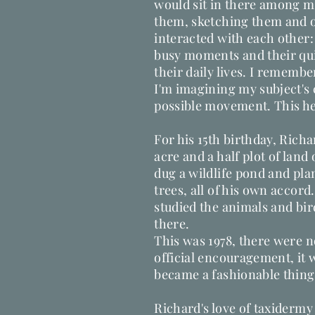
would sit in there among m
them, sketching them and 
interacted with each other:
busy moments and their qui
their daily lives. I remembe
I'm imagining my subject's
possible movement. This hel
For his 15th birthday, Rich
acre and a half plot of land
dug a wildlife pond and pla
trees, all of his own accord
studied the animals and bi
there.
This was 1978, there were n
official encouragement, it 
became a fashionable thing
Richard's love of taxiderm