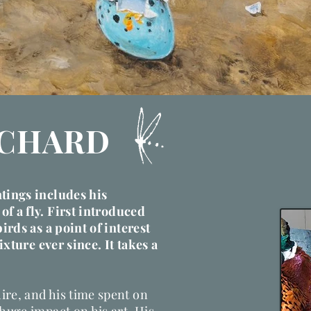
ICHARD
ntings includes his
of a fly.
First introduced
birds as a point of interest
fixture ever since. It takes a
ire, and his time spent on