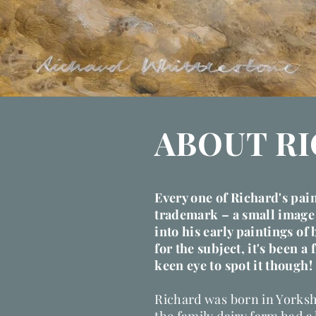
ABOUT R
Every one of Richard's pai
trademark
– a small image 
into his early paintings of 
for the subject, it's been a 
keen eye to spot it though!
Richard was born in Yorksh