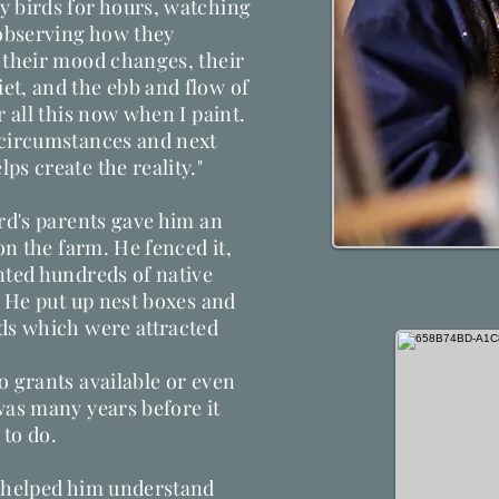
y birds for hours, watching
observing how they
 their mood changes, their
et, and the ebb and flow of
r all this now when I paint.
 circumstances and next
ps create the reality."
ard's parents gave him an
 on the farm. He fenced it,
nted hundreds of native
. He put up nest boxes and
rds which were attracted
o grants available or even
was many years before it
 to do.
y helped him understand