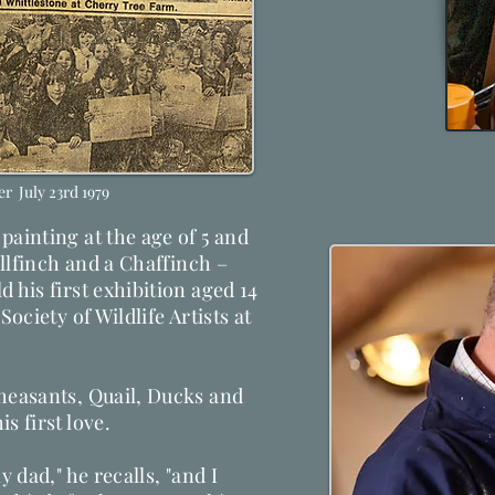
r July 23rd 1979
painting at the age of 5 and
Bullfinch and a Chaffinch –
 his first exhibition aged 14
Society of Wildlife Artists at
Pheasants, Quail, Ducks and
s first love.
y dad," he recalls, "and I