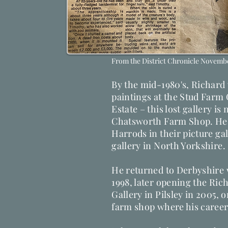
From the District Chronicle Novembe
By the mid-1980's, Richard w
paintings at the Stud Farm
Estate – this lost gallery is
Chatsworth Farm Shop. He l
Harrods in their picture ga
gallery in North Yorkshire.
He returned to Derbyshire 
1998, later opening the Ric
Gallery in Pilsley in 2005, 
farm shop where his career