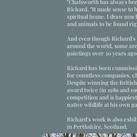
"Chatsworth has always bee
Richard. "It made sense to ha
spiritual home. I draw much
and animals to be found ri
And even though Richard's 
around the world, some are
paintings over 30 years ago
Richard has been commissi
for countless companies, ch
Despite winning the British
award twice (in 1989 and 1990
competition and is happiest
native wildlife at his own gall
Richard's work is also exhi
in Perthshire, Scotland.