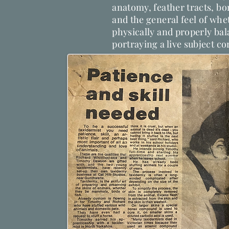
anatomy, feather tracts, bon
and the general feel of whet
physically and properly ba
portraying a live subject co