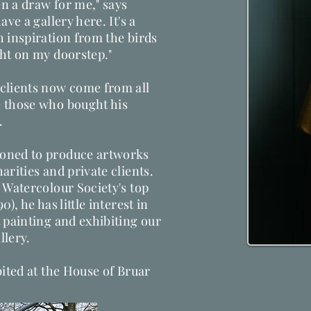
n a draw for me," says
ve a gallery here. It's a
 inspiration from the birds
ght on my doorstep."
clients now come from all
 those who bought his
.
oned to produce artworks
arities and private clients.
 Watercolour Society's top
), he has little interest in
 painting and exhibiting our
ery​​.
bited at the House of Bruar