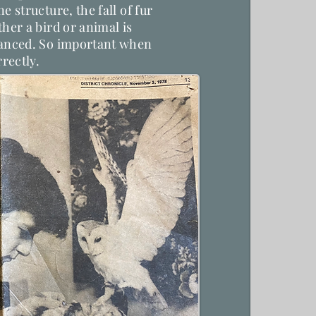
e structure, the fall of fur
her a bird or animal is
lanced. So important when
rrectly.