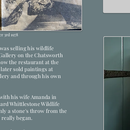
r 3rd 1978
as selling his wildlife
 Gallery on the Chatsworth
 now the restaurant at the
ater sold paintings at
llery and through his own
with his wife Amanda in
hard Whittlestone Wildlife
only a stone's throw from the
 really began.