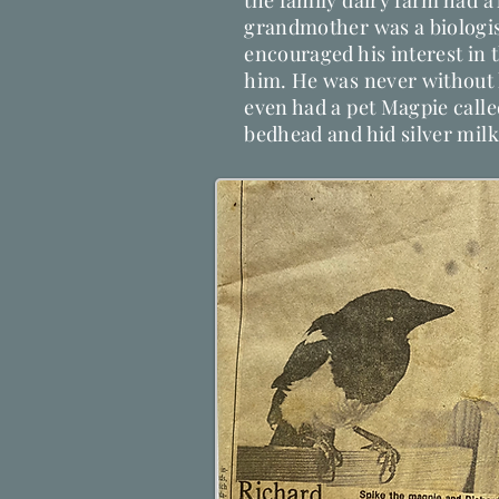
the family dairy farm had a
grandmother was a biologis
encouraged his interest in 
him. He was never without
even had a pet Magpie calle
bedhead and hid silver milk 