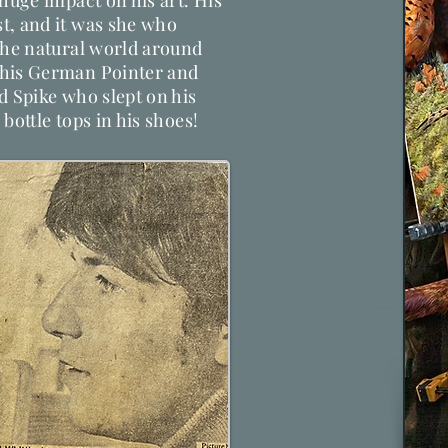
 huge impact on his art. His
t, and it was she who
the natural world around
 his German Pointer and
d Spike who slept on his
bottle tops in his shoes!