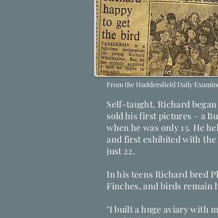
From the Huddersfield Daily Examine
Self-taught, Richard began 
sold his first pictures – a 
when he was only 13. He held
and first exhibited with the 
just 22.
​In his teens Richard bred 
Finches, and birds remain hi
"I built a huge aviary with m