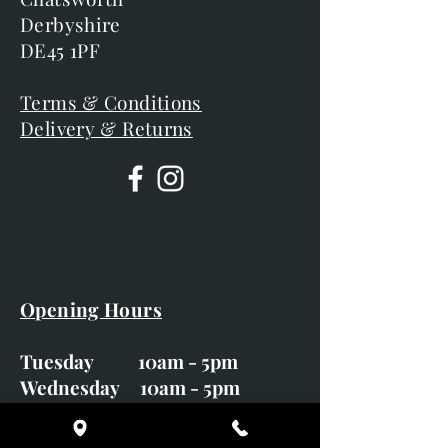
Derbyshire
DE45 1PF
Terms & Conditions
Delivery & Returns
Opening Hours
Tuesday 10am - 5pm
Wednesday 10am - 5pm
Thursday 10am - 5pm
Friday 10am - 5pm