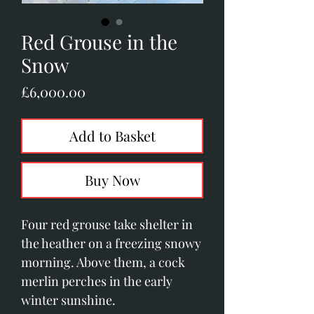
Red Grouse in the
Snow
Price
£6,000.00
Add to Basket
Buy Now
Four red grouse take shelter in
the heather on a freezing snowy
morning. Above them, a cock
merlin perches in the early
winter sunshine.