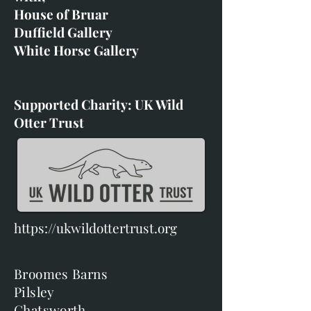
House of Bruar
Duffield Gallery
White Horse Gallery
Supported Charity: UK Wild
Otter Trust
https://ukwildottertrust.org
Broomes Barns
Pilsley
Chatsworth