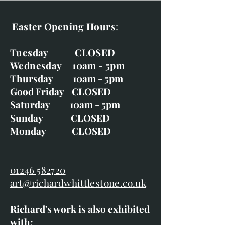
Easter Opening Hours
:
Tuesday CLOSED
Wednesday 10am - 5pm
Thursday 10am - 5pm
Good Friday CLOSED
Saturday 10am - 5pm
Sunday CLOSED
Monday CLOSED
01246 582720
art@richardwhittlestone.co.uk
Richard's work is also exhibited
with;