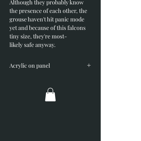
Although they probably know
the presence of each other, the
grouse haven't hit panic mode
yet and because of this falcons
tiny size, they're most-
likely safe anyway.
Acrylic on panel
Image size; 500mm x 600mm
(19.6" x 23.6")
Overall dimensions; 650mm x
740mm (25" x 29")
Broad coppery/gold frame with
off-white slip.