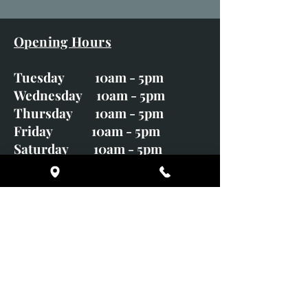
Opening Hours
Tuesday 10am - 5pm
Wednesday 10am - 5pm
Thursday 10am - 5pm
Friday 10am - 5pm
Saturday 10am - 5pm
Sunday CLOSED
Monday CLOSED
01246 582720
art@richardwhittlestone.co.uk
Richard's work is also exhibited
with;
House of Bruar Gallery, Perth,