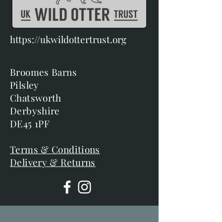
https://ukwildottertrust.org
Broomes Barns
Pilsley
Chatsworth
Derbyshire
DE45 1PF
Terms & Conditions
Delivery & Returns