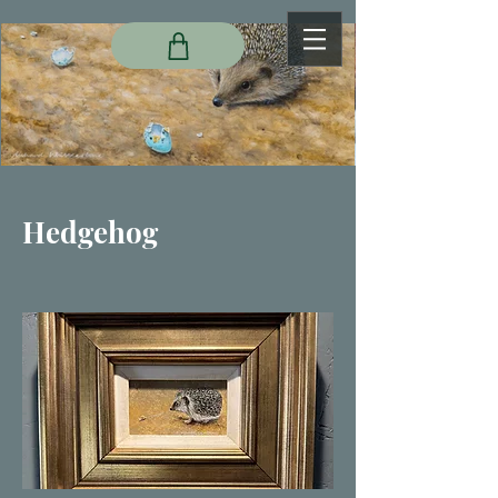
Hedgehog