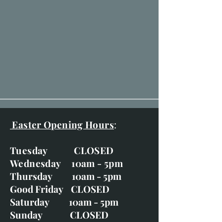
Easter Opening Hours
:
Tuesday CLOSED
Wednesday 10am - 5pm
Thursday 10am - 5pm
Good Friday CLOSED
Saturday 10am - 5pm
Sunday CLOSED