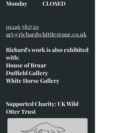
Monday CLOSED
01246 582720
art@richardwhittlestone.co.uk
Richard's work is also exhibited
with;
House of Bruar
Duffield Gallery
White Horse Gallery
Supported Charity: UK Wild
Otter Trust