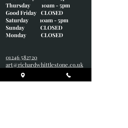
Tuesday CLOSED
Wednesday 10am - 5pm
Thursday 10am - 5pm
Good Friday CLOSED
Saturday 10am - 5pm
Sunday CLOSED
Monday CLOSED
01246 582720
art@richardwhittlestone.co.uk
Richard's work is also exhibited
with;
House of Bruar
Duffield Gallery
White Horse Gallery