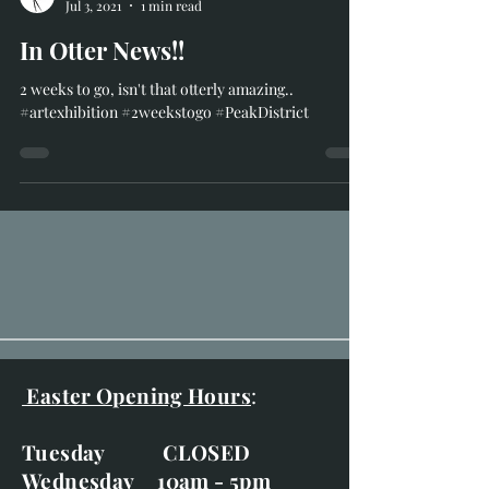
Richard Whittlestone
Jul 3, 2021
1 min read
In Otter News!!
2 weeks to go, isn't that otterly amazing..
#artexhibition #2weekstogo #PeakDistrict
Easter Opening Hours
: