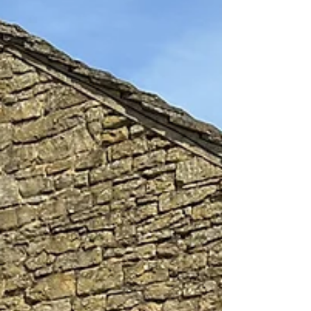
Richard is adding the final touches to his latest
collection of work, in preparation for the Summer
Exhibition. This will be the first...