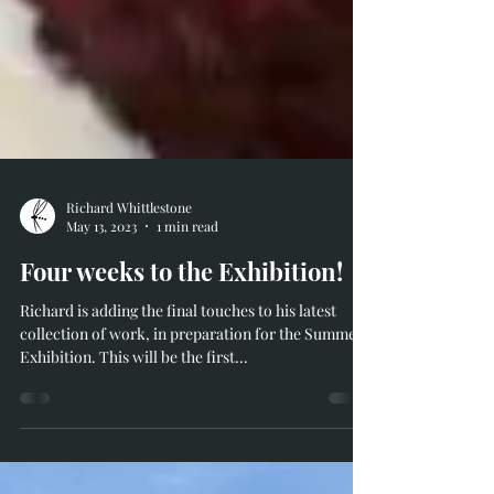
Richard Whittlestone
May 13, 2023
1 min read
Four weeks to the Exhibition!