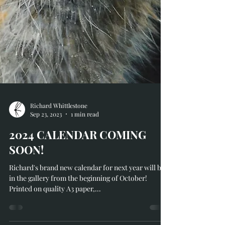
Richard Whittlestone
Sep 23, 2023
1 min read
2024 CALENDAR COMING
SOON!
Richard's brand new calendar for next year will be
in the gallery from the beginning of October!