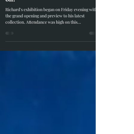
Richard Whittlestone
Jun 10, 2023
1 min read
The Summer Exhibition is now
on!
Richard's exhibition began on Friday evening with
the grand opening and preview to his latest
collection. Attendance was high on this...