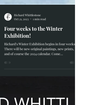
Richard Whittlestone
Oct 21, 2023
1 min read
Four weeks to the Winter
Exhibition!
Richard's Winter Exhibition begins in four weeks!
There will be new original paintings, new prints,
and of course the 2024 calendar. Come...