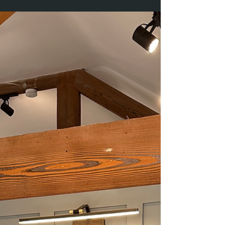
Printed on quality A3 paper,...