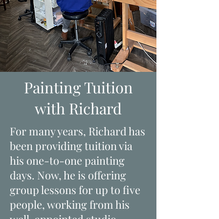
Painting Tuition
with Richard
For many years, Richard has
been providing tuition via
his one-to-one painting
days. Now, he is offering
group lessons for up to five
people, working from his