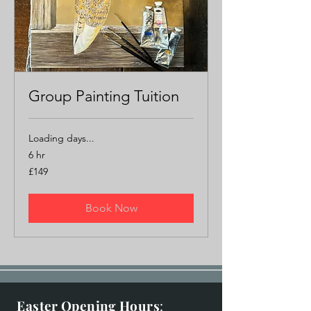
Group Painting Tuition
Loading days...
6 hr
149
£149
British
pounds
Book Now
Easter Opening Hours
: