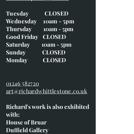
Tuesday CLOSED
Wednesday 10am - 5pm
Thursday 10am - 5pm
Good Friday CLOSED
Saturday 10am - 5pm
Sunday CLOSED
Monday CLOSED
01246 582720
art@richardwhittlestone.co.uk
Richard's work is also exhibited
with;
House of Bruar
Duffield Gallery