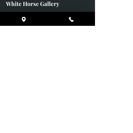
White Horse Gallery
Supported Charity: UK Wild
Otter Trust
https://ukwildottertrust.org
Broomes Barns
Pilsley
Chatsworth
Derbyshire
DE45 1PF