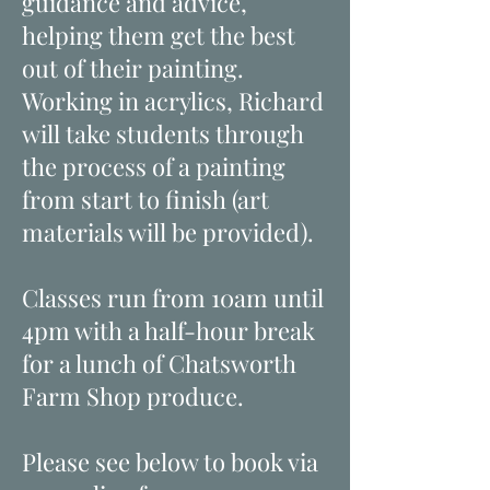
guidance and advice,
helping them get the best
out of their painting.
Working in acrylics, Richard
will take students through
the process of a painting
from start to finish (art
materials will be provided).
Classes run from 10am until
4pm with a half-hour break
for a lunch of Chatsworth
Farm Shop produce.
Please see below to book via