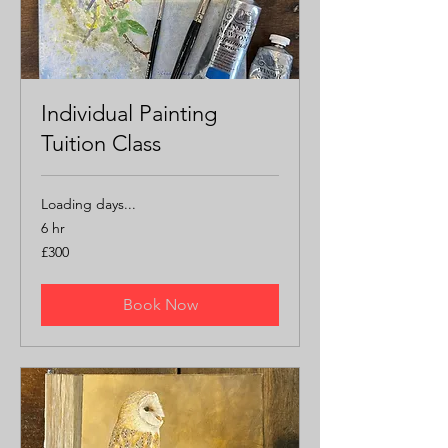
Individual Painting
Tuition Class
Loading days...
6 hr
300
£300
British
pounds
Book Now