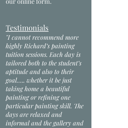
our online form.
Testimonials
"I cannot recommend more
highly Richard’s painting
tuition sessions. Each day is
tailored both to the student’s
aptitude and also to their
goal….. whether it be just
taking home a beautiful
painting or refining one
particular painting skill. The
days are relaxed and
informal and the gallery and