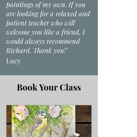
paintings of my own. If you
are looking for a relaxed and
patient teacher who will
welcome you like a friend, I
would always recommend
Richard. Thank you!"
​Lucy
Book Your Class