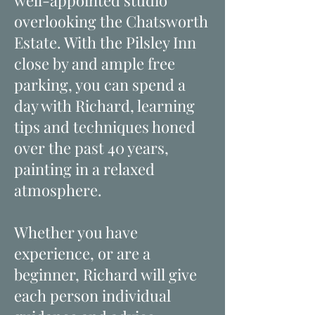
well-appointed studio
overlooking the Chatsworth
Estate. With the Pilsley Inn
close by and ample free
parking, you can spend a
day with Richard, learning
tips and techniques honed
over the past 40 years,
painting in a relaxed
atmosphere.
Whether you have
experience, or are a
beginner, Richard will give
each person individual