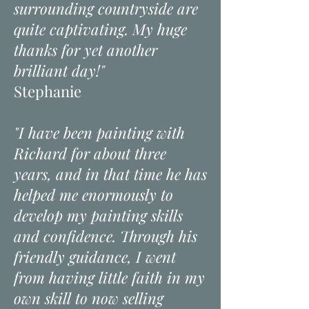
surrounding countryside are
quite captivating. My huge
thanks for yet another
brilliant day!"
Stephanie
"I have been painting with
Richard for about three
years, and in that time he has
helped me enormously to
develop my painting skills
and confidence. Through his
friendly guidance, I went
from having little faith in my
own skill to now selling