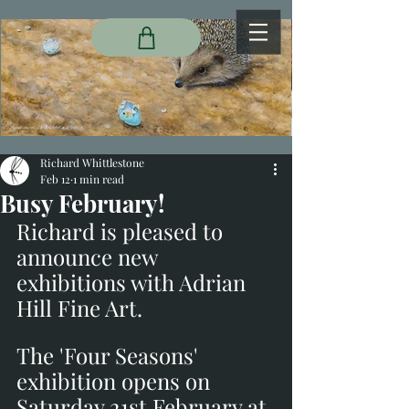
Richard Whittlestone
Feb 12
1 min read
Busy February!
Richard is pleased to 
announce new 
exhibitions with Adrian 
Hill Fine Art. 
The 'Four Seasons' 
exhibition opens on 
Saturday 21st February at 