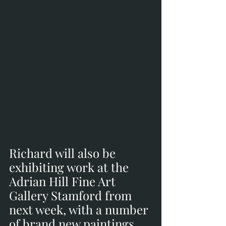
Richard will also be 
exhibiting work at the 
Adrian Hill Fine Art 
Gallery Stamford from 
next week, with a number 
of brand new paintings. 