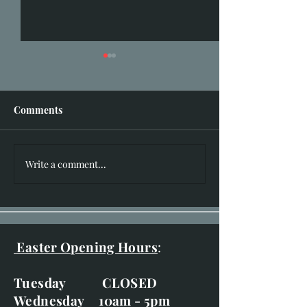
Comments
I hear you knocking!!
Write a comment...
New Works for 
of Bruar Exhibit
20th-29th
Easter Opening Hours
:
Tuesday CLOSED
Wednesday 10am - 5pm