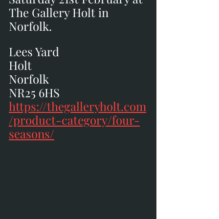
The Gallery Holt in 
Norfolk.
Lees Yard
Holt
Norfolk
NR25 6HS
https://thegalleryholt.com
/product-category/four-
seasons/