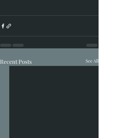
Recent Posts
See All