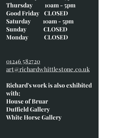
Thursday 10am - 5pm
Good Friday CLOSED
Saturday 10am - 5pm
Sunday CLOSED
Monday CLOSED
01246 582720
art@richardwhittlestone.co.uk
Richard's work is also exhibited
with;
House of Bruar
Duffield Gallery
White Horse Gallery