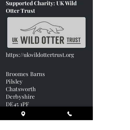
Supported Charity: UK Wild
Otter Trust
https://ukwildottertrust.org
Broomes Barns
Pilsley
Chatsworth
Derbyshire
DE45 1PF
Terms & Conditions
Delivery & Returns