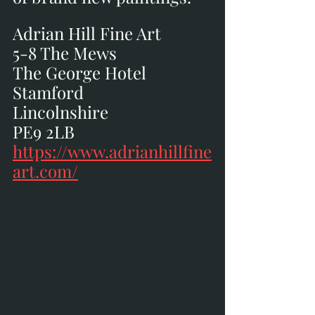
Adrian Hill Fine Art
5-8 The Mews
The George Hotel
Stamford
Lincolnshire
PE9 2LB
https://www.adrianhillfine
art.com/