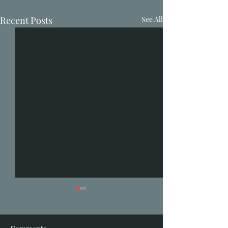
Recent Posts
See All