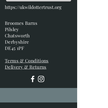
https://ukwildottertrust.org
Broomes Barns
Pilsley
Chatsworth
Derbyshire
DE45 1PF
Terms & Conditions
Delivery & Returns