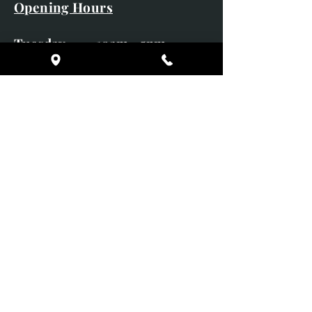
Opening Hours
Tuesday 10am - 5pm
Wednesday 10am - 5pm
Thursday 10am - 5pm
Friday 10am - 5pm
Saturday 10am - 5pm
Sunday CLOSED
Monday CLOSED
01246 582720
art@richardwhittlestone.co.uk
Richard's work is also exhibited
with;
House of Bruar Gallery, Perth,
Scotland
Duffield Gallery