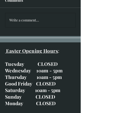
Comments
I hear you knocking!!
Write a comment...
New Works for 
of Bruar Exhibit
20th-29th
Easter Opening Hours
:
Tuesday CLOSED
Wednesday 10am - 5pm
Thursday 10am - 5pm
Good Friday CLOSED
Saturday 10am - 5pm
Sunday CLOSED
Monday CLOSED