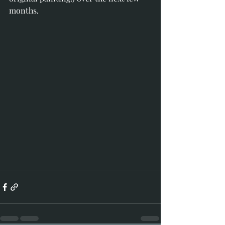
months.