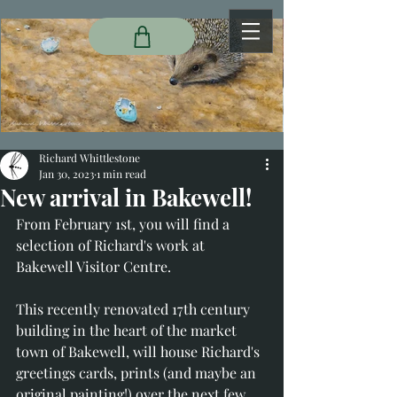
Richard Whittlestone
Jan 30, 2023
1 min read
New arrival in Bakewell!
From February 1st, you will find a 
selection of Richard's work at 
Bakewell Visitor Centre. 
This recently renovated 17th century 
building in the heart of the market 
town of Bakewell, will house Richard's 
greetings cards, prints (and maybe an 
original painting!) over the next few 