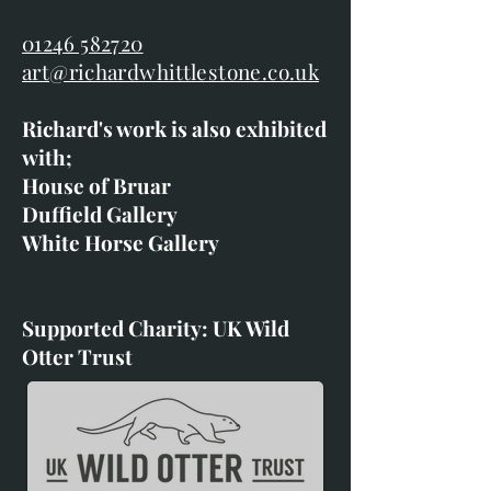
01246 582720
art@richardwhittlestone.co.uk
Richard's work is also exhibited
with;
House of Bruar
Duffield Gallery
White Horse Gallery
Supported Charity: UK Wild
Otter Trust