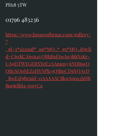
PH18 5TW 
01796 483236
https://www.houseofbruar.com/gallery/
?
_gl=1*1i1zauf*_up*MQ..*_gs*MQ..&gcli
d=CjwKCAjwn4vQBhBsEiwAq3hhN1Kr-
UA9DTWYGERXYzE2AAmqs53iNtR6wO
OBcSOpSEZzHYNPlc9QIBoCD6YQAvD
_BwE&gbraid=0AAAAAC8kpApos2hHJi
8npjelhJ4-woyCa