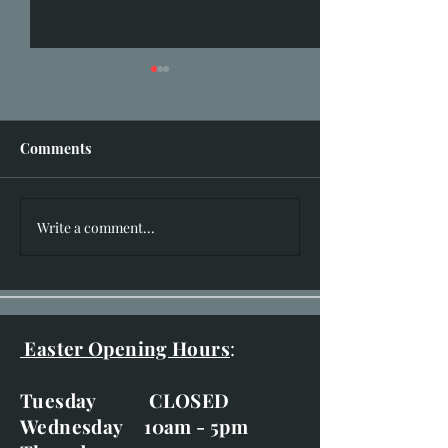
Comments
Busy February!
I hear you knocking!!
Write a comment...
Easter Opening Hours
:
Tuesday CLOSED
Wednesday 10am - 5pm