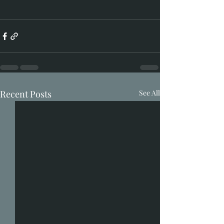
Recent Posts
See All