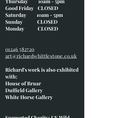
Thursday 10am - 5pm
Good Friday CLOSED
Saturday 10am - 5pm
Sunday CLOSED
Monday CLOSED
01246 582720
art@richardwhittlestone.co.uk
Richard's work is also exhibited
with;
House of Bruar
Duffield Gallery
White Horse Gallery
Supported Charity: UK Wild