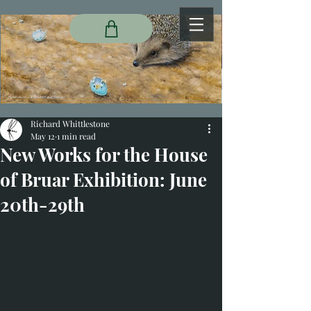
Richard Whittlestone
May 12
1 min read
New Works for the House
of Bruar Exhibition: June
20th-29th