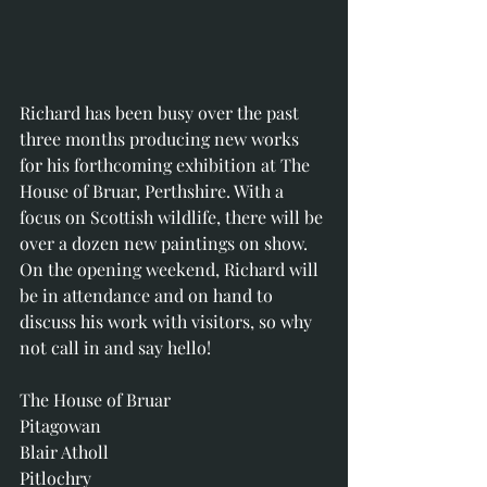
Richard has been busy over the past 
three months producing new works 
for his forthcoming exhibition at The 
House of Bruar, Perthshire. With a 
focus on Scottish wildlife, there will be 
over a dozen new paintings on show.
On the opening weekend, Richard will 
be in attendance and on hand to 
discuss his work with visitors, so why 
not call in and say hello! 
The House of Bruar
Pitagowan 
Blair Atholl
Pitlochry 