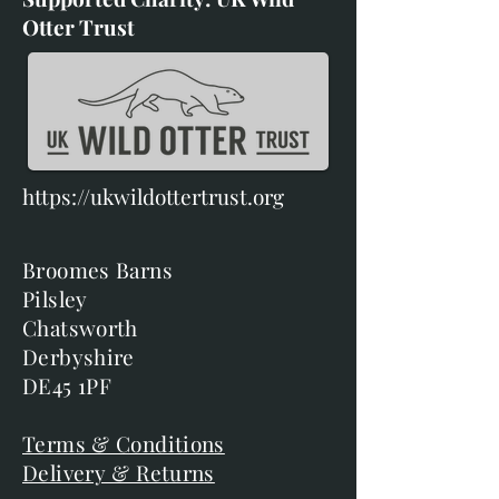
Otter Trust
https://ukwildottertrust.org
Broomes Barns
Pilsley
Chatsworth
Derbyshire
DE45 1PF
Terms & Conditions
Delivery & Returns