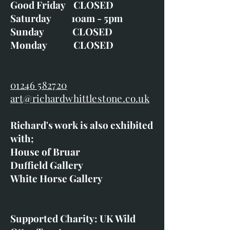
Good Friday CLOSED
Saturday 10am - 5pm
Sunday CLOSED
Monday CLOSED
01246 582720
art@richardwhittlestone.co.uk
Richard's work is also exhibited
with;
House of Bruar
Duffield Gallery
White Horse Gallery
Supported Charity: UK Wild