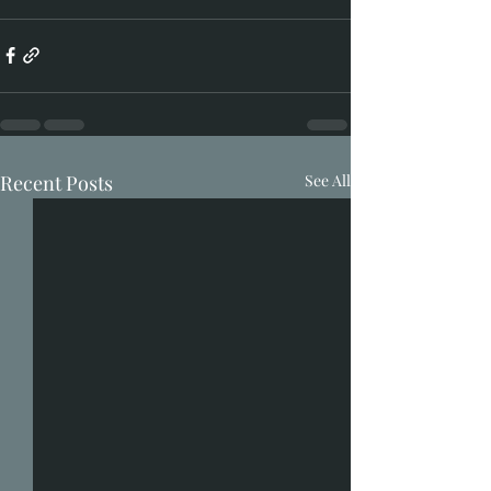
Recent Posts
See All