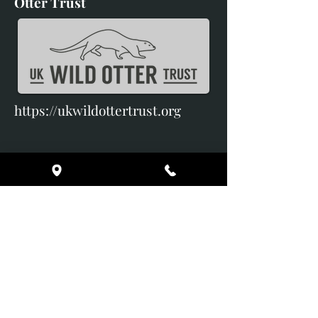
Otter Trust
https://ukwildottertrust.org
Broomes Barns
Pilsley
Chatsworth
Derbyshire
DE45 1PF
Terms & Conditions
Delivery & Returns