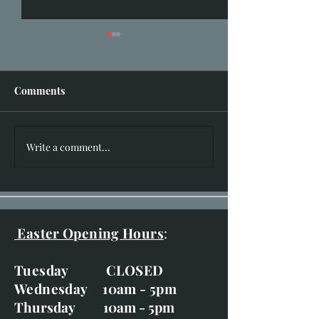
Comments
I hear you knocking!!
Write a comment...
New Works for 
of Bruar Exhibit
20th-29th
Easter Opening Hours
:
Tuesday CLOSED
Wednesday 10am - 5pm
Thursday 10am - 5pm