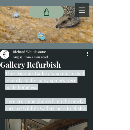
Richard Whittlestone
Aug 15, 2019
1 min read
Gallery Refurbish
The Originals Gallery was refurbished 
recently. Sadly many spiders were 
made homeless!
Here are some photos from the newly-
spruced Wildlife Gallery here in Pilsley.