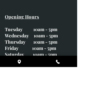
Opening Hours
Tuesday 10am - 5pm
Wednesday 10am - 5pm
Thursday 10am - 5pm
Friday 10am - 5pm
Saturday 10am - 5pm
Sunday CLOSED
Monday CLOSED
01246 582720
art@richardwhittlestone.co.uk
Richard's work is also exhibited
with;
House of Bruar Gallery, Perth,