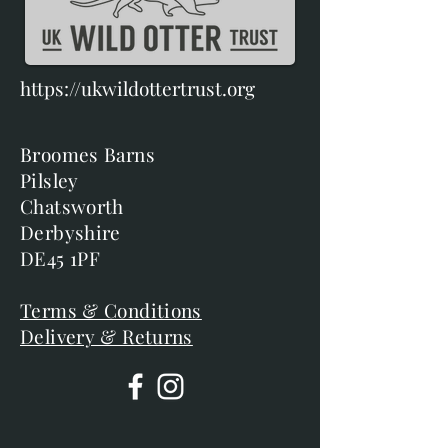
https://ukwildottertrust.org
Broomes Barns
Pilsley
Chatsworth
Derbyshire
DE45 1PF
Terms & Conditions
Delivery & Returns