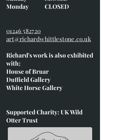
Monday CLOSED
01246 582720
art@richardwhittlestone.co.uk
Richard's work is also exhibited
with;
House of Bruar
Duffield Gallery
White Horse Gallery
Supported Charity: UK Wild
Otter Trust