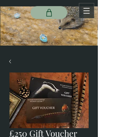
£250 Gift Voucher