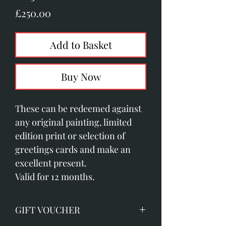
Price
£250.00
Add to Basket
Buy Now
These can be redeemed against
any original painting, limited
edition print or selection of
greetings cards and make an
excellent present.
Valid for 12 months.
GIFT VOUCHER