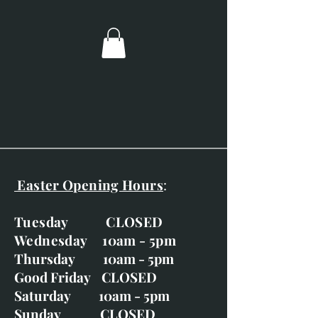
Posted out via recorded delivery.
Easter Opening Hours
:
Tuesday CLOSED
Wednesday 10am - 5pm
Thursday 10am - 5pm
Good Friday CLOSED
Saturday 10am - 5pm
Sunday CLOSED