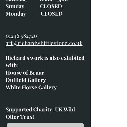
Sunday CLOSED
Monday CLOSED
01246 582720
art@richardwhittlestone.co.uk
Richard's work is also exhibited
with;
House of Bruar
Duffield Gallery
White Horse Gallery
Supported Charity: UK Wild
Otter Trust