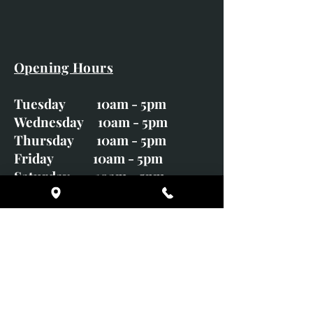
Opening Hours
Tuesday 10am - 5pm
Wednesday 10am - 5pm
Thursday 10am - 5pm
Friday 10am - 5pm
Saturday 10am - 5pm
Sunday CLOSED
Monday CLOSED
01246 582720
art@richardwhittlestone.co.uk
Richard's work is also exhibited
with;