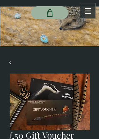
£50 Gift Voucher