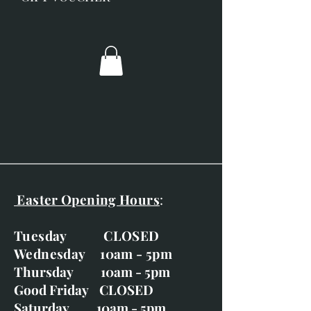
Posted out via recorded delivery.
Easter Opening Hours
:
Tuesday CLOSED
Wednesday 10am - 5pm
Thursday 10am - 5pm
Good Friday CLOSED
Saturday 10am - 5pm