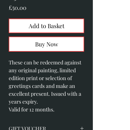
Price
£50.00
Add to Basket
Buy Now
These can be redeemed against
any original painting, limited
edition print or selection of
greetings cards and make an
excellent present. Issued with a
years expiry.
Valid for 12 months.
GIFT VOUCHER