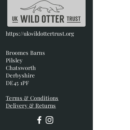
https://ukwildottertrust.org
Broomes Barns
Pilsley
Chatsworth
Derbyshire
DE45 1PF
Terms & Conditions
Delivery & Returns