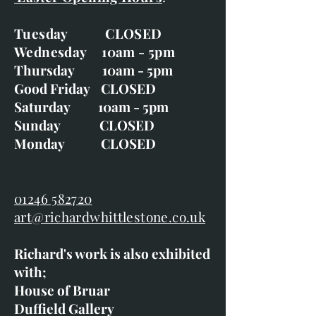
Tuesday CLOSED
Wednesday 10am - 5pm
Thursday 10am - 5pm
Good Friday CLOSED
Saturday 10am - 5pm
Sunday CLOSED
Monday CLOSED
01246 582720
art@richardwhittlestone.co.uk
Richard's work is also exhibited
with;
House of Bruar
Duffield Gallery