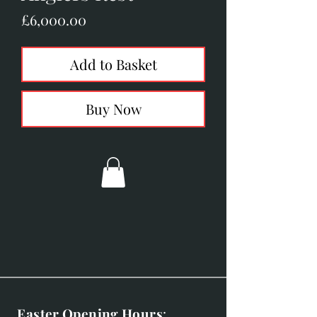
Price
£6,000.00
Add to Basket
Buy Now
Easter Opening Hours
: