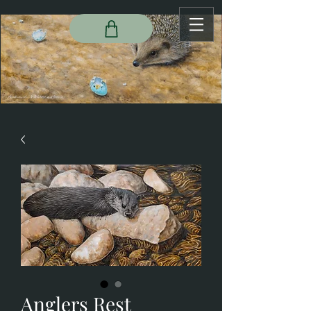
Anglers Rest