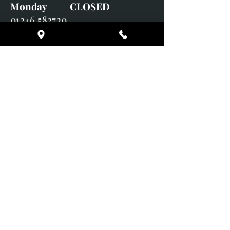
Monday CLOSED
01246 582720
art@richardwhittlestone.co.uk
Richard's work is also exhibited
with;
House of Bruar Gallery, Perth,
Scotland
Duffield Gallery
White Horse Gallery
Adrian Hill Gallery, Holt,
Norfolk
Adrian Hill Gallery, Stamford,
Lincolnshire
Supported Charity: UK Wild