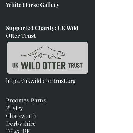
White Horse Gallery
Supported Charity: UK Wild
Otter Trust
https://ukwildottertrust.org
Broomes Barns
Pilsley
Chatsworth
Derbyshire
DE45 1PF