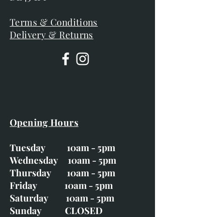
Terms & Conditions
Delivery & Returns
Opening Hours
Tuesday 10am - 5pm
Wednesday 10am - 5pm
Thursday 10am - 5pm
Friday 10am - 5pm
Saturday 10am - 5pm
Sunday CLOSED