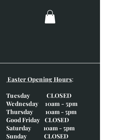
Image size; 60mm x 60mm.
Overall dimensions; 240mm x
240mm.
Charcoal frame and double
mounted.
Easter Opening Hours
:
Tuesday CLOSED
Wednesday 10am - 5pm
Thursday 10am - 5pm
Good Friday CLOSED
Saturday 10am - 5pm
Sunday CLOSED