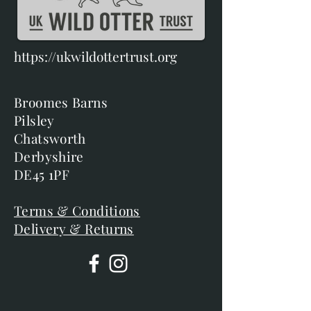
https://ukwildottertrust.org
Broomes Barns
Pilsley
Chatsworth
Derbyshire
DE45 1PF
Terms & Conditions
Delivery & Returns