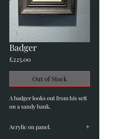
Badger
Price
£225.00
Out of Stock
A badger looks out from his sett
on a sandy bank.
Acrylic on panel.