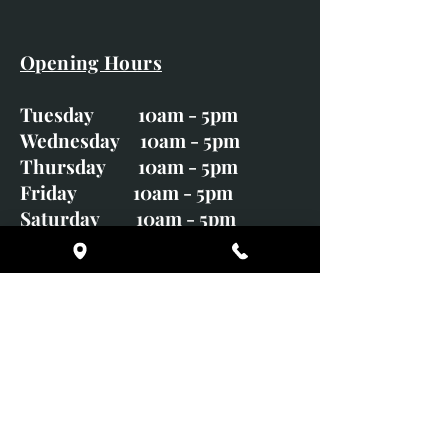
Opening Hours
Tuesday 10am - 5pm
Wednesday 10am - 5pm
Thursday 10am - 5pm
Friday 10am - 5pm
Saturday 10am - 5pm
Sunday CLOSED
Monday CLOSED
01246 582720
art@richardwhittlestone.co.uk
Richard's work is also exhibited
with;
House of Bruar Gallery, Perth,