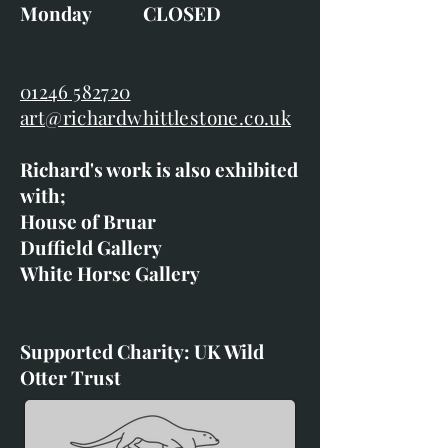
Monday CLOSED
01246 582720
art@richardwhittlestone.co.uk
Richard's work is also exhibited
with;
House of Bruar
Duffield Gallery
White Horse Gallery
Supported Charity: UK Wild
Otter Trust