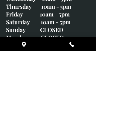
Thursday 10am - 5pm
Friday 10am - 5pm
Saturday 10am - 5pm
Sunday CLOSED
Monday CLOSED
01246 582720
art@richardwhittlestone.co.uk
Richard's work is also exhibited
with;
House of Bruar Gallery, Perth,
Scotland
Duffield Gallery
White Horse Gallery
Adrian Hill Gallery, Holt,
Norfolk
Adrian Hill Gallery, Stamford,