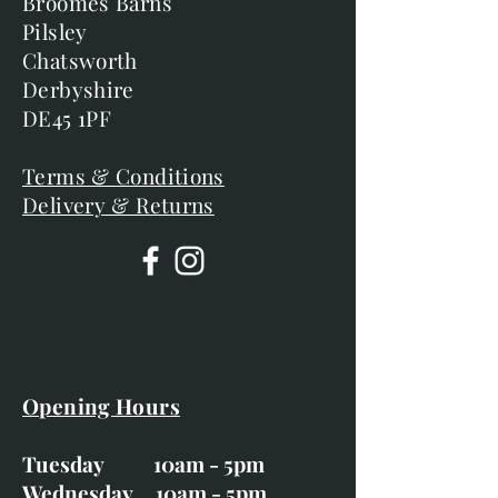
Broomes Barns
Pilsley
Chatsworth
Derbyshire
DE45 1PF
Terms & Conditions
Delivery & Returns
Opening Hours
Tuesday 10am - 5pm
Wednesday 10am - 5pm