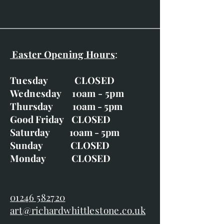
Easter Opening Hours
:
Tuesday CLOSED
Wednesday 10am - 5pm
Thursday 10am - 5pm
Good Friday CLOSED
Saturday 10am - 5pm
Sunday CLOSED
Monday CLOSED
01246 582720
art@richardwhittlestone.co.uk