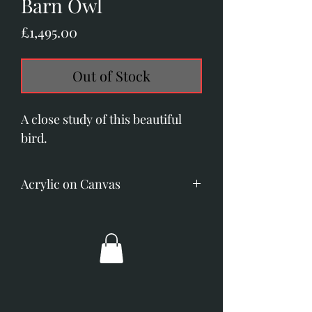
Barn Owl
Price
£1,495.00
Out of Stock
A close study of this beautiful
bird.
Acrylic on Canvas
Image size: 200mm x 255mm. (8"
x 10")
Overall dimensions; 340mm x
390mm. (13.5" x 15.5")
Gold frame with off - white slip.