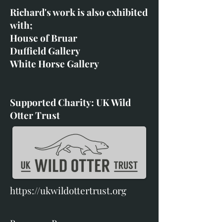
Richard's work is also exhibited
with;
House of Bruar
Duffield Gallery
White Horse Gallery
Supported Charity: UK Wild
Otter Trust
https://ukwildottertrust.org