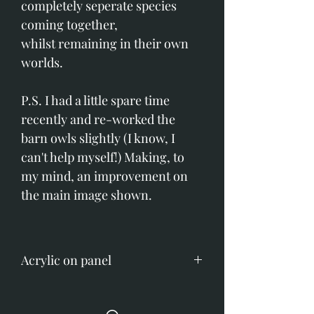
completely seperate species
coming together,
whilst remaining in their own
worlds.
P.S. I had a little spare time
recently and re-worked the
barn owls slightly (I know, I
can't help myself!) Making, to
my mind, an improvement on
the main image shown.
Acrylic on panel
Image size: 915mm x 1220mm
(36" x 48")