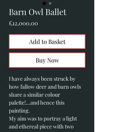
Barn Owl Ballet
Price
£12,000.00
Add to Basket
Buy Now
I have always been struck by
how fallow deer and barn owls
share a similar colour
palette!...and hence this
painting.
My aim was to portray a light
and ethereal piece with two