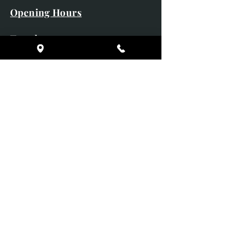
Opening Hours
Tuesday 10am - 5pm
Wednesday 10am - 5pm
Thursday 10am - 5pm
Friday 10am - 5pm
Saturday 10am - 5pm
Sunday CLOSED
Monday CLOSED
01246 582720
art@richardwhittlestone.co.uk
Richard's work is also exhibited
with;
House of Bruar Gallery, Perth,
Scotland
Duffield Gallery