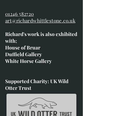
01246 582720
art@richardwhittlestone.co.uk
Richard's work is also exhibited
with;
House of Bruar
Duffield Gallery
White Horse Gallery
Supported Charity: UK Wild
Otter Trust