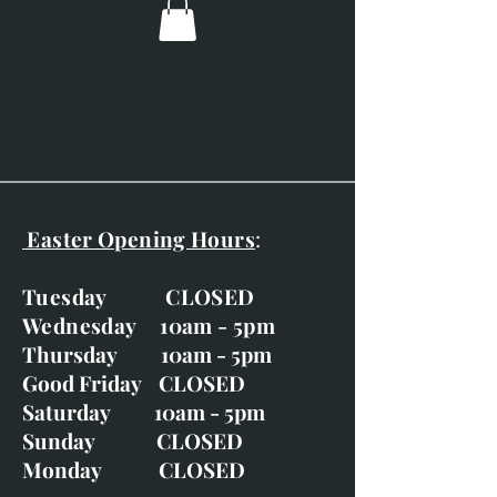
Overall dimensions: 1080mm x
1380mm (42.5" x 54.3")
The broad off-white frame
frame really adds to the feel of
this piece.
Easter Opening Hours
:
Tuesday CLOSED
Wednesday 10am - 5pm
Thursday 10am - 5pm
Good Friday CLOSED
Saturday 10am - 5pm
Sunday CLOSED
Monday CLOSED