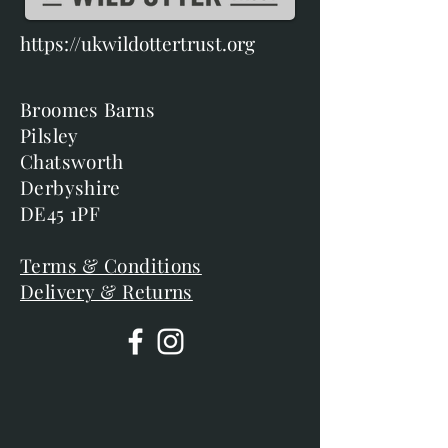
https://ukwildottertrust.org
Broomes Barns
Pilsley
Chatsworth
Derbyshire
DE45 1PF
Terms & Conditions
Delivery & Returns