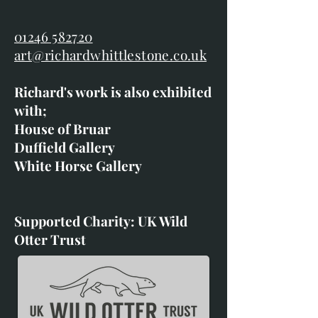
01246 582720
art@richardwhittlestone.co.uk
Richard's work is also exhibited
with;
House of Bruar
Duffield Gallery
White Horse Gallery
Supported Charity: UK Wild
Otter Trust