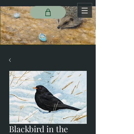
Blackbird in the