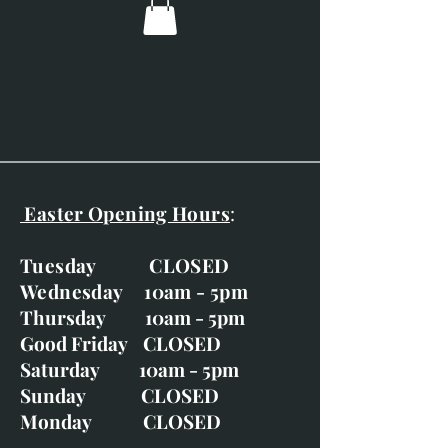
Easter Opening Hours
:
Tuesday CLOSED
Wednesday 10am - 5pm
Thursday 10am - 5pm
Good Friday CLOSED
Saturday 10am - 5pm
Sunday CLOSED
Monday CLOSED