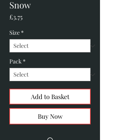
Snow
Price
£3.75
Size
*
Pack
*
Add to Basket
Buy Now