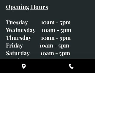
Opening Hours
Tuesday 10am - 5pm
Wednesday 10am - 5pm
Thursday 10am - 5pm
Friday 10am - 5pm
Saturday 10am - 5pm
Sunday CLOSED
Monday CLOSED
01246 582720
art@richardwhittlestone.co.uk
Richard's work is also exhibited
with;
House of Bruar Gallery, Perth,
Scotland
Duffield Gallery