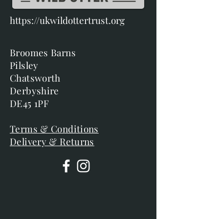
https://ukwildottertrust.org
Broomes Barns
Pilsley
Chatsworth
Derbyshire
DE45 1PF
Terms & Conditions
Delivery & Returns