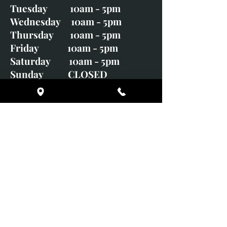
Tuesday 10am - 5pm
Wednesday 10am - 5pm
Thursday 10am - 5pm
Friday 10am - 5pm
Saturday 10am - 5pm
Sunday CLOSED
Monday CLOSED
01246 582720
art@richardwhittlestone.co.uk
Richard's work is also exhibited
with;
House of Bruar Gallery, Perth,
Scotland
Duffield Gallery
White Horse Gallery
Adrian Hill Gallery, Holt,