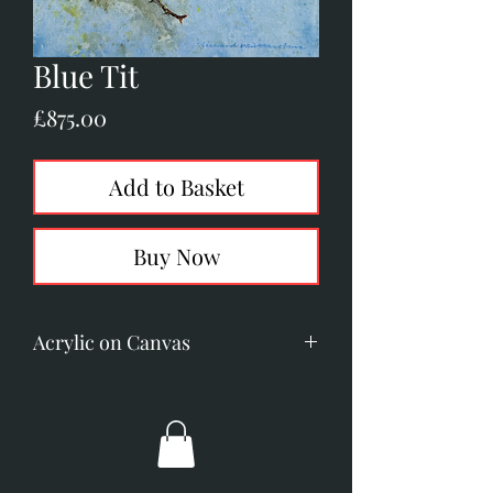
Blue Tit
Price
£875.00
Add to Basket
Buy Now
Acrylic on Canvas
Image Size: 195mm x 195mm. (7.7"
x 7.7")