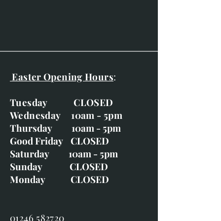
Easter Opening Hours
:
Tuesday CLOSED
Wednesday 10am - 5pm
Thursday 10am - 5pm
Good Friday CLOSED
Saturday 10am - 5pm
Sunday CLOSED
Monday CLOSED
01246 582720