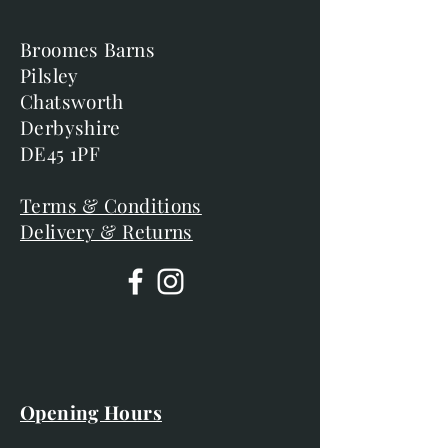
Broomes Barns
Pilsley
Chatsworth
Derbyshire
DE45 1PF
Terms & Conditions
Delivery & Returns
Opening Hours