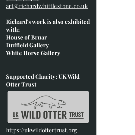
art@richardwhittlestone.co.uk
Richard's work is also exhibited
with;
House of Bruar
Duffield Gallery
White Horse Gallery
Supported Charity: UK Wild
Otter Trust
https://ukwildottertrust.org