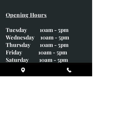
Opening Hours
Tuesday 10am - 5pm
Wednesday 10am - 5pm
Thursday 10am - 5pm
Friday 10am - 5pm
Saturday 10am - 5pm
Sunday CLOSED
Monday CLOSED
01246 582720
art@richardwhittlestone.co.uk
Richard's work is also exhibited
with;
House of Bruar Gallery, Perth,
Scotland