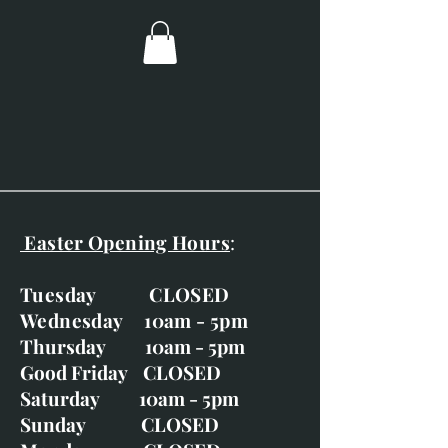
paper.
Meadowsweet
Portrait of a Hare
Rabbit Row
Red Squirrel and Acorns
Easter Opening Hours
:
Tuesday CLOSED
Wednesday 10am - 5pm
Thursday 10am - 5pm
Good Friday CLOSED
Saturday 10am - 5pm
Sunday CLOSED