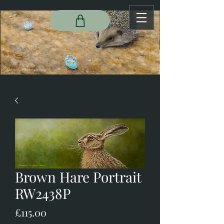
Brown Hare Portrait
RW2438P
Price
£115.00