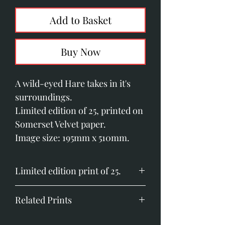
Add to Basket
Buy Now
A wild-eyed Hare takes in it's
surroundings.
Limited edition of 25, printed on
Somerset Velvet paper.
Image size: 195mm x 510mm.
Limited edition print of 25.
Image size: 195mm x 510mm (7.6"
Related Prints
x 20")
Printed on Somerset Velvet
Hares at First Light