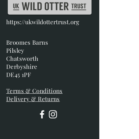
https://ukwildottertrust.org
Broomes Barns
Pilsley
Chatsworth
Derbyshire
DE45 1PF
Terms & Conditions
Delivery & Returns