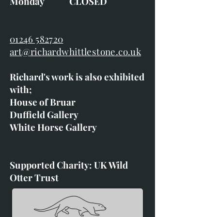
Monday CLOSED
01246 582720
art@richardwhittlestone.co.uk
Richard's work is also exhibited
with;
House of Bruar
Duffield Gallery
White Horse Gallery
Supported Charity: UK Wild
Otter Trust