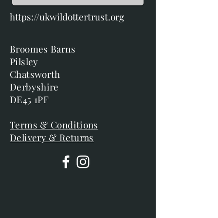
https://ukwildottertrust.org
Broomes Barns
Pilsley
Chatsworth
Derbyshire
DE45 1PF
Terms & Conditions
Delivery & Returns