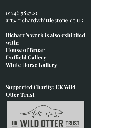
01246 582720
art@richardwhittlestone.co.uk
Richard's work is also exhibited
with;
House of Bruar
Duffield Gallery
White Horse Gallery
Supported Charity: UK Wild
Otter Trust