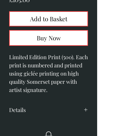
Add to Basket
Buy Now
Limited Edition Print (500). Each 
print is numbered and printed 
using giclée printing on high 
quality Somerset paper with 
artist signature. 
Details
280mm x 390mm image size