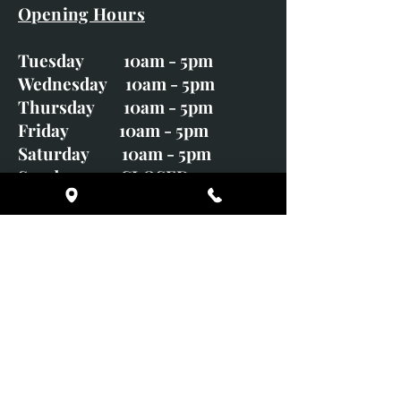
Opening Hours
Tuesday 10am - 5pm
Wednesday 10am - 5pm
Thursday 10am - 5pm
Friday 10am - 5pm
Saturday 10am - 5pm
Sunday CLOSED
Monday CLOSED
01246 582720
art@richardwhittlestone.co.uk
Richard's work is also exhibited
with;
House of Bruar Gallery, Perth,
Scotland
Duffield Gallery