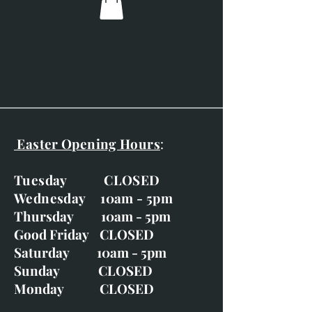
Easter Opening Hours
:
Tuesday CLOSED
Wednesday 10am - 5pm
Thursday 10am - 5pm
Good Friday CLOSED
Saturday 10am - 5pm
Sunday CLOSED
Monday CLOSED