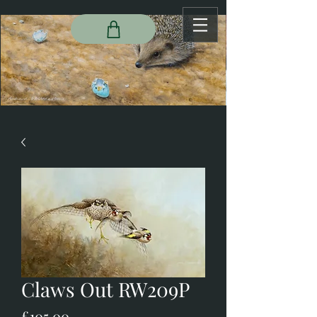
Claws Out RW209P
Price
£105.00