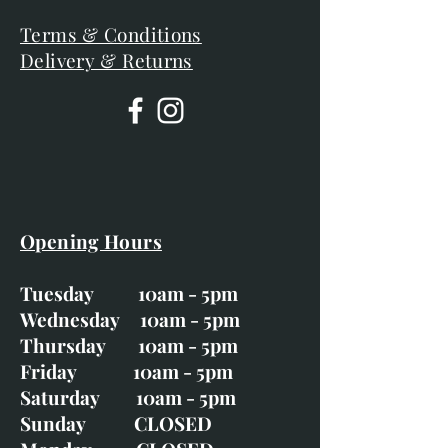
Terms & Conditions
Delivery & Returns
Opening Hours
Tuesday 10am - 5pm
Wednesday 10am - 5pm
Thursday 10am - 5pm
Friday 10am - 5pm
Saturday 10am - 5pm
Sunday CLOSED