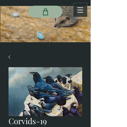
Corvids-19