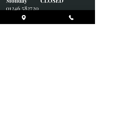
Monday CLOSED
01246 582720
art@richardwhittlestone.co.uk
Richard's work is also exhibited
with;
House of Bruar Gallery, Perth,
Scotland
Duffield Gallery
White Horse Gallery
Adrian Hill Gallery, Holt,
Norfolk
Adrian Hill Gallery, Stamford,
Lincolnshire
Supported Charity: UK Wild
Otter Trust