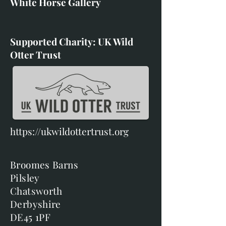
White Horse Gallery
Supported Charity: UK Wild
Otter Trust
https://ukwildottertrust.org
Broomes Barns
Pilsley
Chatsworth
Derbyshire
DE45 1PF