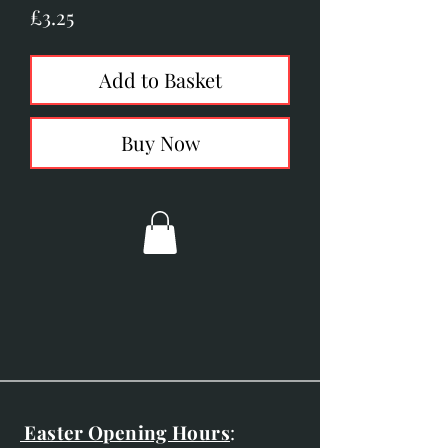
Price
£3.25
Add to Basket
Buy Now
Easter Opening Hours
: