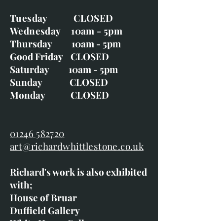
Tuesday CLOSED
Wednesday 10am - 5pm
Thursday 10am - 5pm
Good Friday CLOSED
Saturday 10am - 5pm
Sunday CLOSED
Monday CLOSED
01246 582720
art@richardwhittlestone.co.uk
Richard's work is also exhibited
with;
House of Bruar
Duffield Gallery