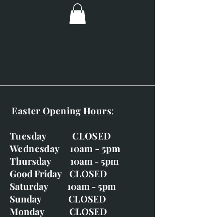
mount size; 245mm x 245mm
Easter Opening Hours
:
Tuesday CLOSED
Wednesday 10am - 5pm
Thursday 10am - 5pm
Good Friday CLOSED
Saturday 10am - 5pm
Sunday CLOSED
Monday CLOSED