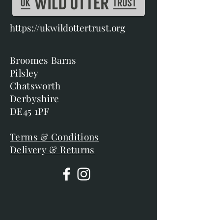
https://ukwildottertrust.org
Broomes Barns
Pilsley
Chatsworth
Derbyshire
DE45 1PF
Terms & Conditions
Delivery & Returns