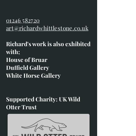
01246 582720
art@richardwhittlestone.co.uk
Richard's work is also exhibited
with;
House of Bruar
Duffield Gallery
White Horse Gallery
Supported Charity: UK Wild
Otter Trust