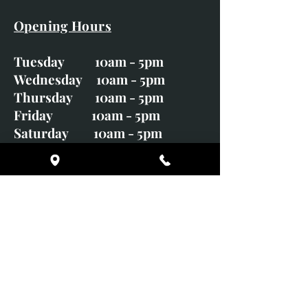
Opening Hours
Tuesday 10am - 5pm
Wednesday 10am - 5pm
Thursday 10am - 5pm
Friday 10am - 5pm
Saturday 10am - 5pm
Sunday CLOSED
Monday CLOSED
01246 582720
art@richardwhittlestone.co.uk
Richard's work is also exhibited
with;
House of Bruar Gallery, Perth,
Scotland