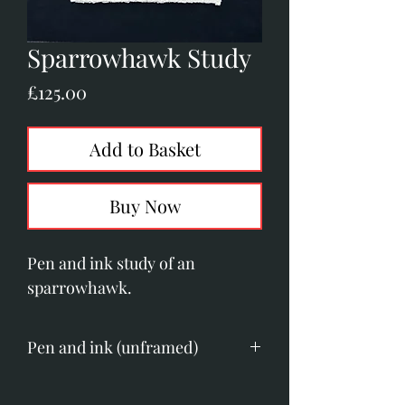
Sparrowhawk Study
Price
£125.00
Add to Basket
Buy Now
Pen and ink study of an
sparrowhawk.
Pen and ink (unframed)
Image size; 150mm x 150mm.