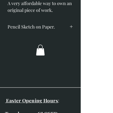
A very affordable way to own an
original piece of work.
Pencil Sketch on Paper.
Image size; 60mm x 60mm.
Overall dimensions; 240mm x
240mm.
Double mounted with a charcoal
frame.
Easter Opening Hours
: