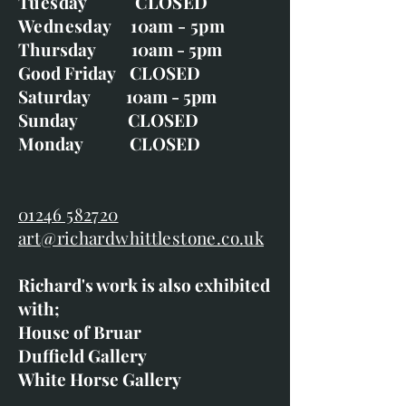
Tuesday CLOSED
Wednesday 10am - 5pm
Thursday 10am - 5pm
Good Friday CLOSED
Saturday 10am - 5pm
Sunday CLOSED
Monday CLOSED
01246 582720
art@richardwhittlestone.co.uk
Richard's work is also exhibited
with;
House of Bruar
Duffield Gallery
White Horse Gallery