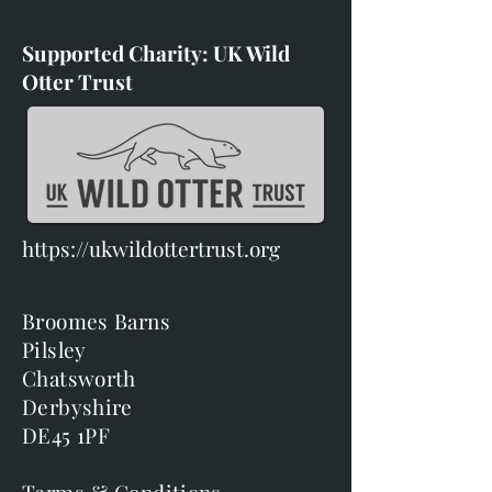
Supported Charity: UK Wild
Otter Trust
https://ukwildottertrust.org
Broomes Barns
Pilsley
Chatsworth
Derbyshire
DE45 1PF