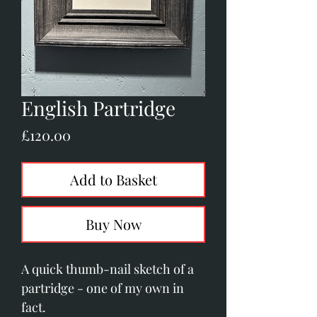
English Partridge
Price
£120.00
Add to Basket
Buy Now
A quick thumb-nail sketch of a
partridge - one of my own in
fact.