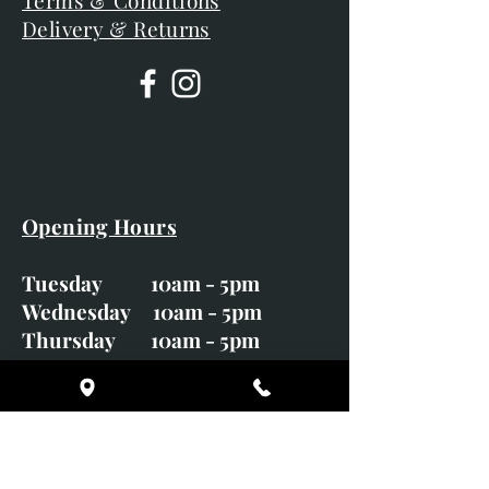
Terms & Conditions
Delivery & Returns
Opening Hours
Tuesday 10am - 5pm
Wednesday 10am - 5pm
Thursday 10am - 5pm
Friday 10am - 5pm
Saturday 10am - 5pm
Sunday CLOSED
Monday CLOSED
01246 582720