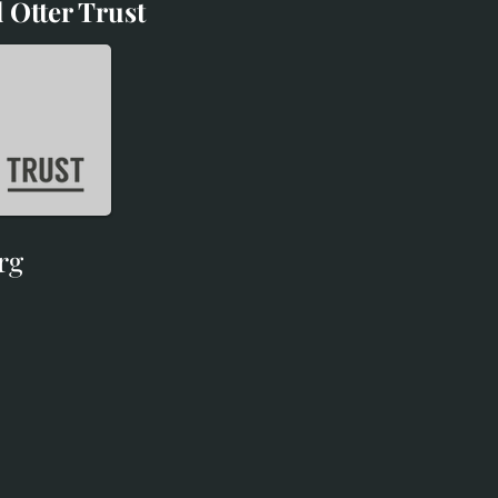
 Otter Trust
d Otter Trust
rg
rg