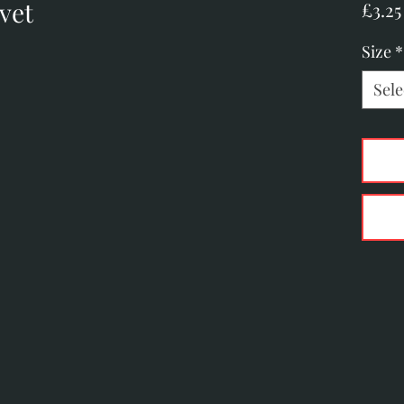
vet
£3.25
Size
*
Sele