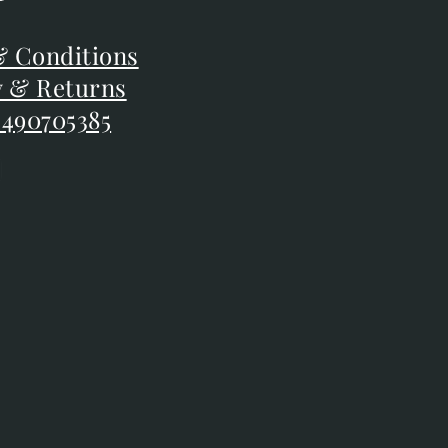
F
 Conditions
 Conditions
y & Returns
y & Returns
 490705385