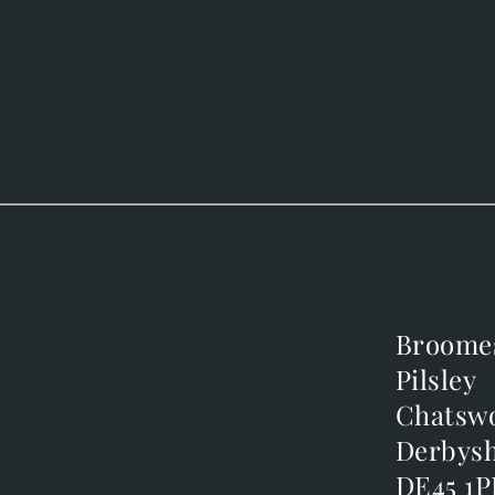
Broome
Broome
Pilsley
Pilsley
m
Chatsw
Chatsw
m
Derbysh
Derbysh
DE45 1P