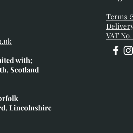
DE45 1P
D
Terms &
Terms &
Deliver
Deliver
VAT No.
o.uk
bited with;
co.uk
th, Scotland
ibited with;
orfolk
rd, Lincolnshire