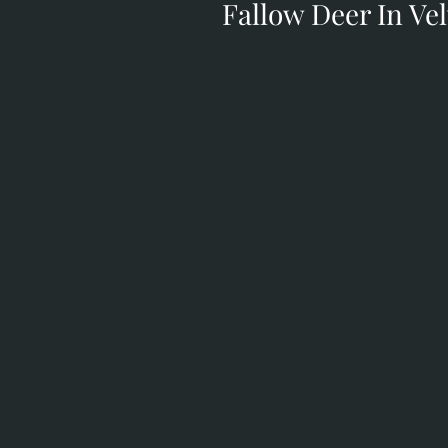
Fallow Deer In Vel