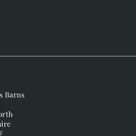
s Barns
s Barns
orth
orth
ire
ire
F