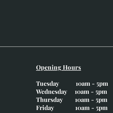
Opening Hours
Easter Opening Hours
:
Tuesday 10am - 5pm
Tuesday CLOSED
Wednesday 10am - 5pm
Wednesday 10am - 5p
Thursday 10am - 5pm
Thursday 10am - 5p
Friday 10am - 5pm
Good Friday CLOSED