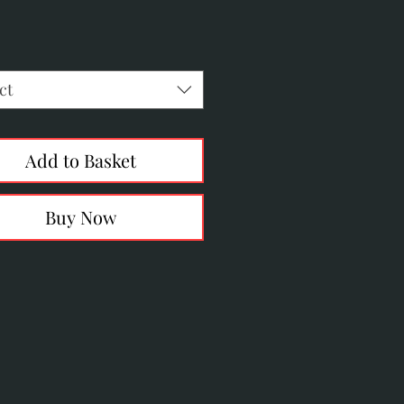
Price
ct
Add to Basket
Buy Now