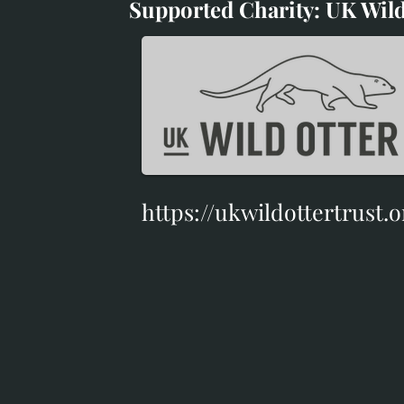
Supported Charity: UK Wild
Supported Charity: UK Wil
https://ukwildottertrust.o
https://ukwildottertrust.o