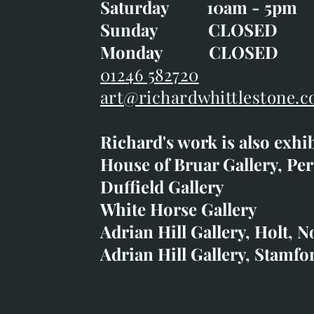
Saturday 10am - 5pm
Saturday 10am - 5pm
Sunday CLOSE
Sunday CLOSED
Monday CLOSED
Monday CLOSED
01246 582720
art@richardwhittlestone.c
01246 582720
Richard's work is also exhi
art@richardwhittlestone.
House of Bruar Gallery, Per
Duffield Gallery
Richard's work is also exh
White Horse Gallery
House of Bruar
Adrian Hill Gallery, Holt, N
Duffield Gallery
Adrian Hill Gallery, Stamfo
White Horse Gallery