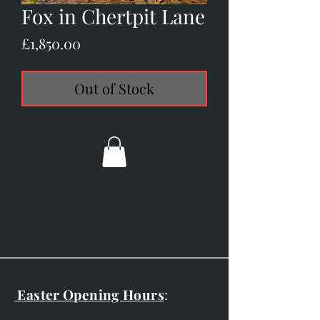
Fox in Chertpit Lane
Price
£1,850.00
Out of Stock
Easter Opening Hours
: