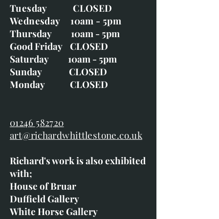
Tuesday CLOSED
Wednesday 10am - 5pm
Thursday 10am - 5pm
Good Friday CLOSED
Saturday 10am - 5pm
Sunday CLOSED
Monday CLOSED
01246 582720
art@richardwhittlestone.co.uk
Richard's work is also exhibited
with;
House of Bruar
Duffield Gallery
White Horse Gallery