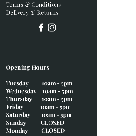
Terms & Conditions
Delivery & Returns
Opening Hours
Tuesday 10am - 5pm
Wednesday 10am - 5pm
Thursday 10am - 5pm
Friday 10am - 5pm
Saturday 10am - 5pm
Sunday CLOSED
Monday CLOSED