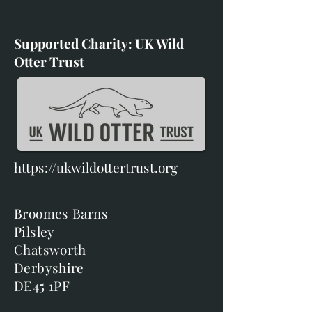
Supported Charity: UK Wild
Otter Trust
https://ukwildottertrust.org
Broomes Barns
Pilsley
Chatsworth
Derbyshire
DE45 1PF