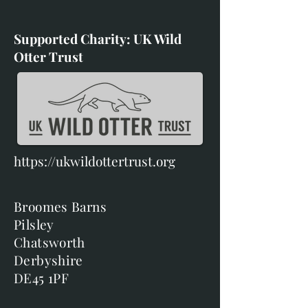
Supported Charity: UK Wild
Otter Trust
https://ukwildottertrust.org
Broomes Barns
Pilsley
Chatsworth
Derbyshire
DE45 1PF