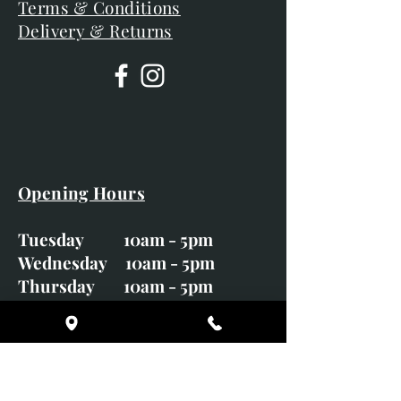
Terms & Conditions
Delivery & Returns
Opening Hours
Tuesday 10am - 5pm
Wednesday 10am - 5pm
Thursday 10am - 5pm
Friday 10am - 5pm
Saturday 10am - 5pm
Sunday CLOSED
Monday CLOSED