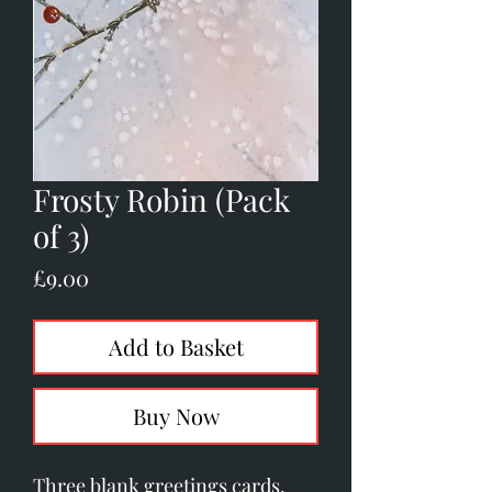
Frosty Robin (Pack
of 3)
Price
£9.00
Add to Basket
Buy Now
Three blank greetings cards.