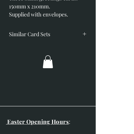
150mm x 210mm.
Supplied with envelopes.
Similar Card Sets
Blackbird in the Snow
Frosty Kingfisher
Frosty Long-tailed Tit
Mid-Winter Barn Owl
Snow Patrol
Easter Opening Hours
: