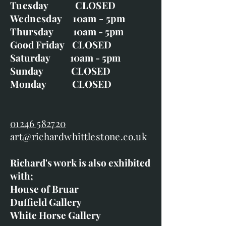
Tuesday CLOSED
Wednesday 10am - 5pm
Thursday 10am - 5pm
Good Friday CLOSED
Saturday 10am - 5pm
Sunday CLOSED
Monday CLOSED
01246 582720
art@richardwhittlestone.co.uk
Richard's work is also exhibited
with;
House of Bruar
Duffield Gallery
White Horse Gallery