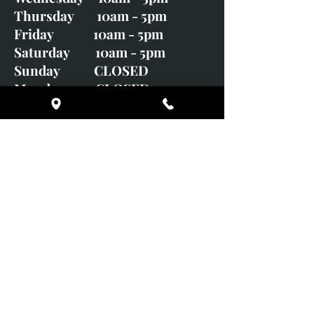
Thursday 10am - 5pm
Friday 10am - 5pm
Saturday 10am - 5pm
Sunday CLOSED
Monday CLOSED
01246 582720
art@richardwhittlestone.co.uk
Richard's work is also exhibited
with;
House of Bruar Gallery, Perth,
Scotland
Duffield Gallery
White Horse Gallery
Adrian Hill Gallery, Holt,
Norfolk
Adrian Hill Gallery, Stamford,