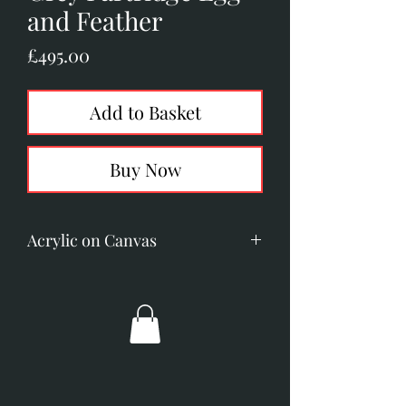
and Feather
Price
£495.00
Add to Basket
Buy Now
Acrylic on Canvas
Image size: 105mm x 150mm (4.1"
x 5.9")
Overall dimensions: 250mm x
300mm (10" x 11.8")
Broad gold frame with ivory
slip.