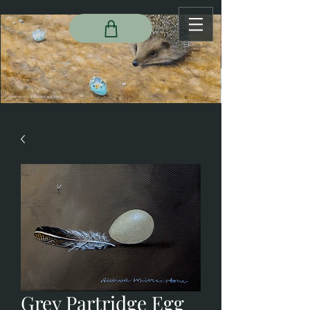
Grey Partridge Egg