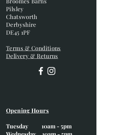
Broomes Barns
Pilsley
Chatsworth
Derbyshire
DE45 1PF
Terms & Conditions
Delivery & Returns
Opening Hours
Tuesday 10am - 5pm
Wednesday 10am - 5pm