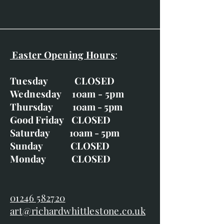
Easter Opening Hours
:
Tuesday CLOSED
Wednesday 10am - 5pm
Thursday 10am - 5pm
Good Friday CLOSED
Saturday 10am - 5pm
Sunday CLOSED
Monday CLOSED
01246 582720
art@richardwhittlestone.co.uk