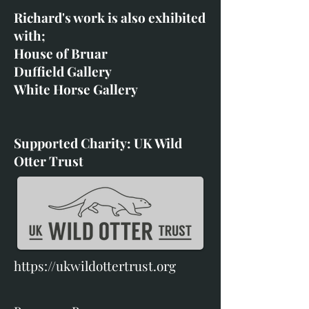
Richard's work is also exhibited
with;
House of Bruar
Duffield Gallery
White Horse Gallery
Supported Charity: UK Wild
Otter Trust
https://ukwildottertrust.org