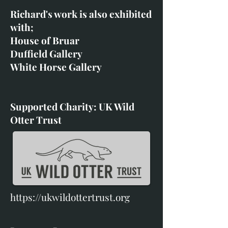
Richard's work is also exhibited
with;
House of Bruar
Duffield Gallery
White Horse Gallery
Supported Charity: UK Wild
Otter Trust
https://ukwildottertrust.org