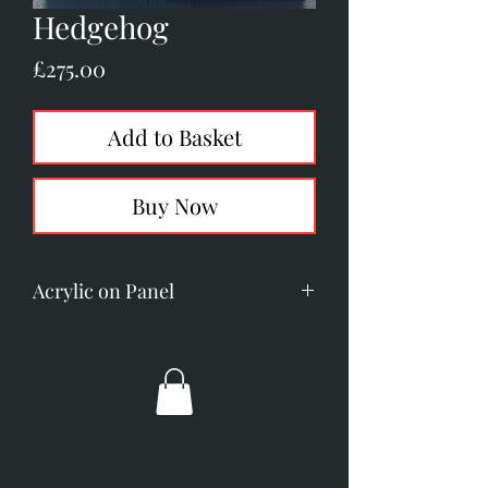
Hedgehog
Price
£275.00
Add to Basket
Buy Now
Acrylic on Panel
Image size: 50mm x 90mm
Overall dimensions: 195mm x
235mm
Broad gold frame with an off
white slip.