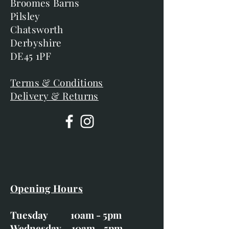
Broomes Barns
Pilsley
Chatsworth
Derbyshire
DE45 1PF
Terms & Conditions
Delivery & Returns
Opening Hours
Tuesday 10am - 5pm
Wednesday 10am - 5pm