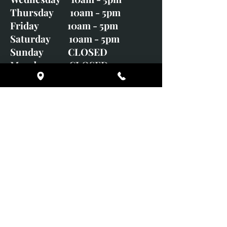
Thursday 10am - 5pm
Friday 10am - 5pm
Saturday 10am - 5pm
Sunday CLOSED
Monday CLOSED
01246 582720
art@richardwhittlestone.co.uk
Richard's work is also exhibited
with;
House of Bruar Gallery, Perth,
Scotland
Duffield Gallery
White Horse Gallery
Adrian Hill Gallery, Holt,
Norfolk
Adrian Hill Gallery, Stamford,