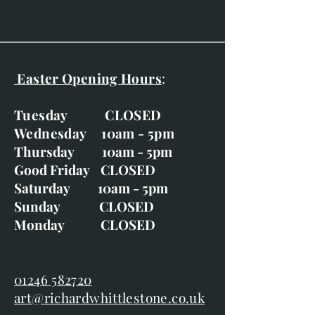
Easter Opening Hours
:
Tuesday CLOSED
Wednesday 10am - 5pm
Thursday 10am - 5pm
Good Friday CLOSED
Saturday 10am - 5pm
Sunday CLOSED
Monday CLOSED
01246 582720
art@richardwhittlestone.co.uk