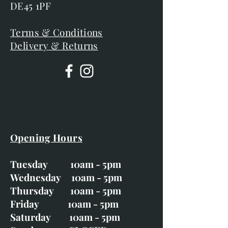
DE45 1PF
Terms & Conditions
Delivery & Returns
Opening Hours
Tuesday 10am - 5pm
Wednesday 10am - 5pm
Thursday 10am - 5pm
Friday 10am - 5pm
Saturday 10am - 5pm