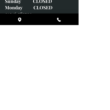
Sunday CLOSED
Monday CLOSED
01246 582720
art@richardwhittlestone.co.uk
Richard's work is also exhibited
with;
House of Bruar Gallery, Perth,
Scotland
Duffield Gallery
White Horse Gallery
Adrian Hill Gallery, Holt,
Norfolk
Adrian Hill Gallery, Stamford,
Lincolnshire
Supported Charity: UK Wild