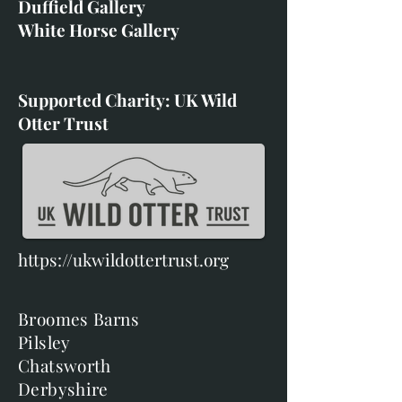
Duffield Gallery
White Horse Gallery
Supported Charity: UK Wild
Otter Trust
https://ukwildottertrust.org
Broomes Barns
Pilsley
Chatsworth
Derbyshire