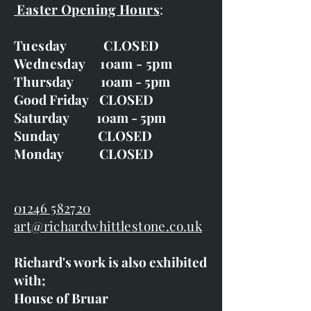
Easter Opening Hours
:
Tuesday CLOSED
Wednesday 10am - 5pm
Thursday 10am - 5pm
Good Friday CLOSED
Saturday 10am - 5pm
Sunday CLOSED
Monday CLOSED
01246 582720
art@richardwhittlestone.co.uk
Richard's work is also exhibited
with;
House of Bruar