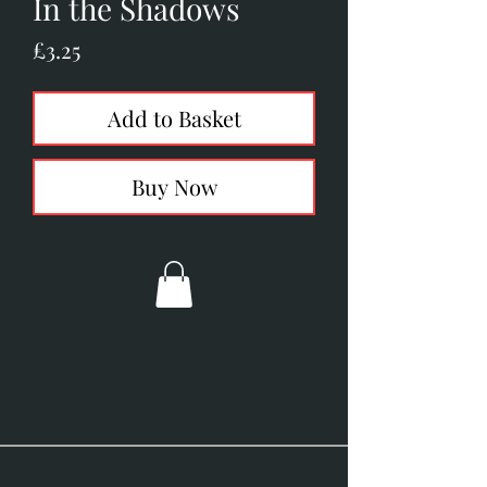
In the Shadows
Price
£3.25
Add to Basket
Buy Now