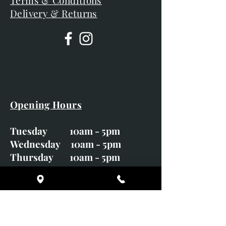
Terms & Conditions
Delivery & Returns
Opening Hours
Tuesday 10am - 5pm
Wednesday 10am - 5pm
Thursday 10am - 5pm
Friday 10am - 5pm
Saturday 10am - 5pm
Sunday CLOSED
Monday CLOSED
01246 582720