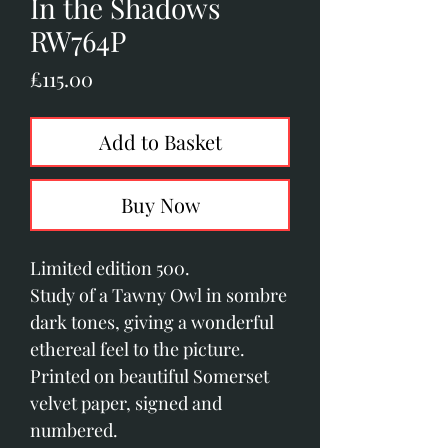
In the Shadows
RW764P
Price
£115.00
Add to Basket
Buy Now
Limited edition 500. 
Study of a Tawny Owl in sombre 
dark tones, giving a wonderful 
ethereal feel to the picture.
Printed on beautiful Somerset 
velvet paper, signed and 
numbered.