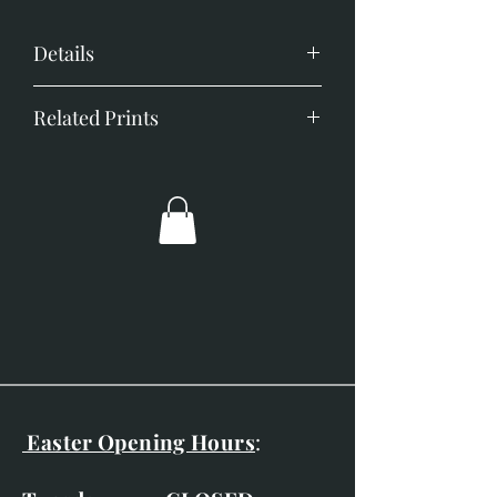
Details
Image size; 350mm x 450mm
Related Prints
Little Owl
Moonfleet
Quiet Contemplation
Solitaire
Tawny Owl Portrait
Easter Opening Hours
: