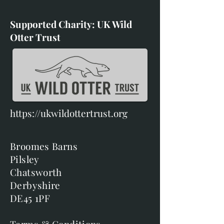
Supported Charity: UK Wild
Otter Trust
https://ukwildottertrust.org
Broomes Barns
Pilsley
Chatsworth
Derbyshire
DE45 1PF