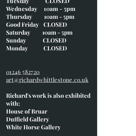
Tuesday CLOSED
Wednesday 10am - 5pm
Thursday 10am - 5pm
Good Friday CLOSED
Saturday 10am - 5pm
Sunday CLOSED
Monday CLOSED
01246 582720
art@richardwhittlestone.co.uk
Richard's work is also exhibited
with;
House of Bruar
Duffield Gallery
White Horse Gallery