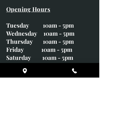
Opening Hours
Tuesday 10am - 5pm
Wednesday 10am - 5pm
Thursday 10am - 5pm
Friday 10am - 5pm
Saturday 10am - 5pm
Sunday CLOSED
Monday CLOSED
01246 582720
art@richardwhittlestone.co.uk
Richard's work is also exhibited
with;
House of Bruar Gallery, Perth,
Scotland
Duffield Gallery