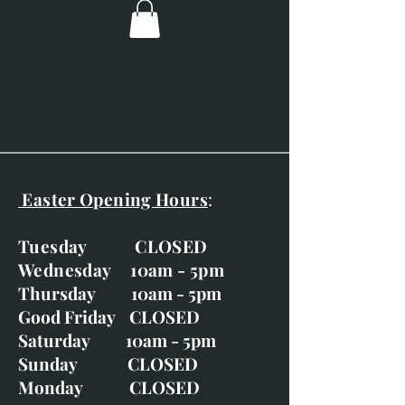
Easter Opening Hours
:
Tuesday CLOSED
Wednesday 10am - 5pm
Thursday 10am - 5pm
Good Friday CLOSED
Saturday 10am - 5pm
Sunday CLOSED
Monday CLOSED