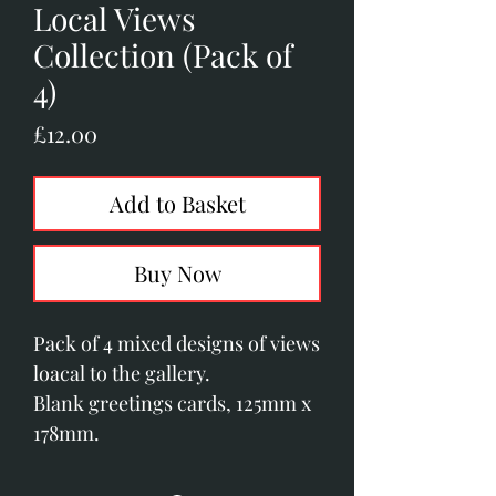
Local Views
Collection (Pack of
4)
Price
£12.00
Add to Basket
Buy Now
Pack of 4 mixed designs of views
loacal to the gallery.
Blank greetings cards, 125mm x
178mm.