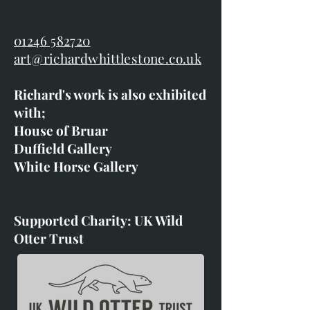
01246 582720
art@richardwhittlestone.co.uk
Richard's work is also exhibited
with;
House of Bruar
Duffield Gallery
White Horse Gallery
Supported Charity: UK Wild
Otter Trust