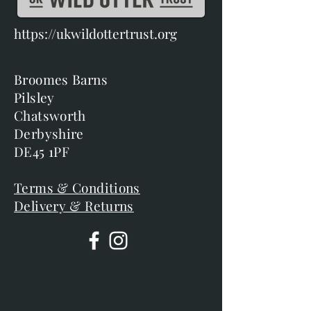
https://ukwildottertrust.org
Broomes Barns
Pilsley
Chatsworth
Derbyshire
DE45 1PF
Terms & Conditions
Delivery & Returns