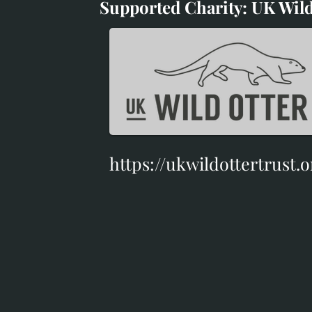
Supported Charity: UK Wild
Supported Charity: UK Wil
https://ukwildottertrust.o
https://ukwildottertrust.o