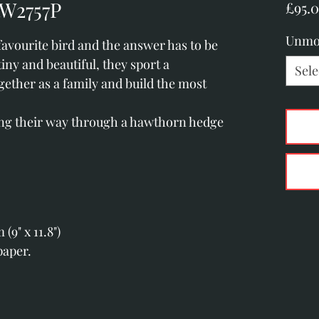
RW2757P
£95.
Unmo
avourite bird and the answer has to be
tiny and beautiful, they sport a
Sele
together as a family and build the most
ing their way through a hawthorn hedge
.
9" x 11.8")
paper.