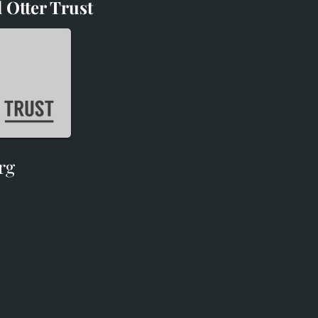
 Otter Trust
d Otter Trust
rg
rg