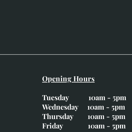
Opening Hours
Easter Opening Hours
:
Tuesday 10am - 5pm
Tuesday CLOSED
Wednesday 10am - 5pm
Wednesday 10am - 5p
Thursday 10am - 5pm
Thursday 10am - 5p
Friday 10am - 5pm
Good Friday CLOSED