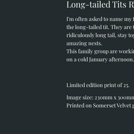
Long-tailed Tits 
I'm often asked to name my f
the long-tailed tit. They are 
ridiculously long tail, stay 
amazing nests.
This family group are work
on a cold January afternoon
Limited edition print of 25.
Image size: 230mm x 300mm (
Printed on Somerset Velvet 