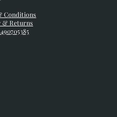
F
 Conditions
 Conditions
y & Returns
y & Returns
 490705385