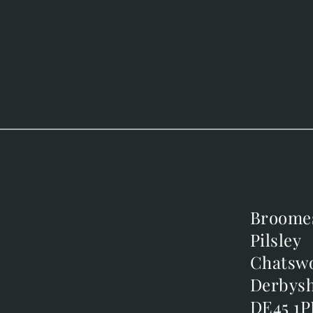
Broome
Broome
Pilsley
Pilsley
m
Chatsw
Chatsw
m
Derbysh
Derbysh
DE45 1P