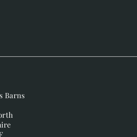
s Barns
s Barns
orth
orth
ire
ire
F