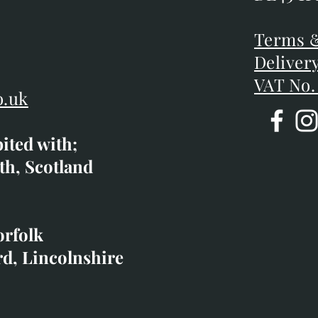
DE45 1P
D
Terms &
Terms &
Deliver
Deliver
VAT No.
o.uk
bited with;
co.uk
th, Scotland
ibited with;
orfolk
rd, Lincolnshire