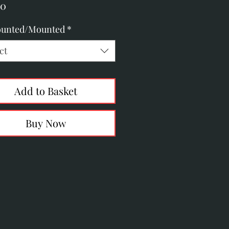
Price
00
unted/Mounted
*
ct
Add to Basket
Buy Now