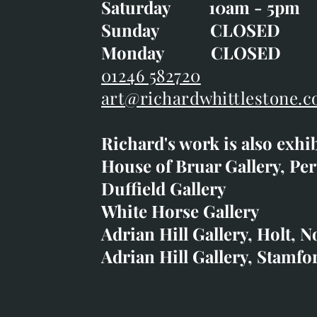
Saturday 10am - 5pm
Saturday 10am - 5pm
Sunday CLOSE
Sunday CLOSED
Monday CLOSED
Monday CLOSED
01246 582720
art@richardwhittlestone.c
01246 582720
Richard's work is also exhi
art@richardwhittlestone.
House of Bruar Gallery, Per
Duffield Gallery
Richard's work is also exh
White Horse Gallery
House of Bruar
Adrian Hill Gallery, Holt, N
Duffield Gallery
Adrian Hill Gallery, Stamfo
White Horse Gallery