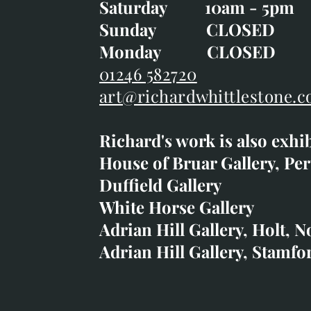
Saturday 10am - 5pm
Saturday 10am - 5pm
Sunday CLOSE
Sunday CLOSED
Monday CLOSED
Monday CLOSED
01246 582720
art@richardwhittlestone.c
01246 582720
Richard's work is also exhi
art@richardwhittlestone.
House of Bruar Gallery, Per
Duffield Gallery
Richard's work is also exh
White Horse Gallery
House of Bruar
Adrian Hill Gallery, Holt, N
Duffield Gallery
Adrian Hill Gallery, Stamfo
White Horse Gallery