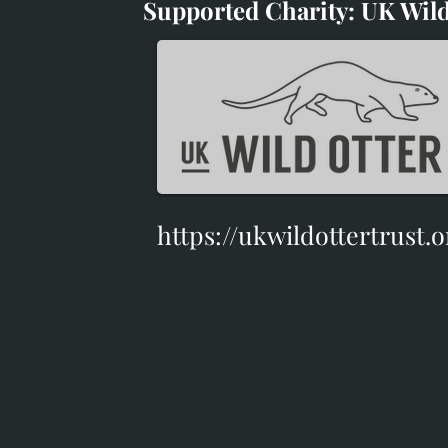
Supported Charity: UK Wild
Supported Charity: UK Wil
https://ukwildottertrust.o
https://ukwildottertrust.o