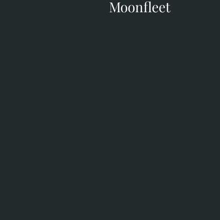
Moonfleet