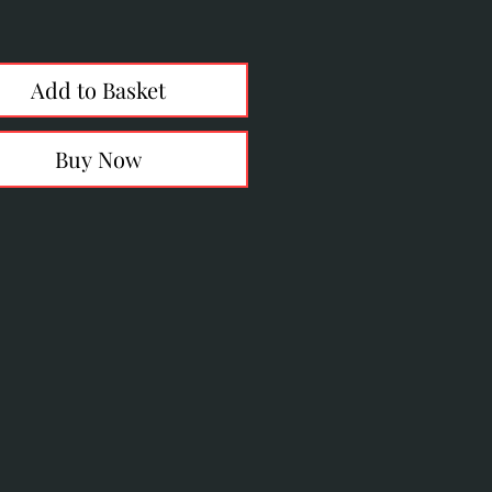
Price
Add to Basket
Buy Now