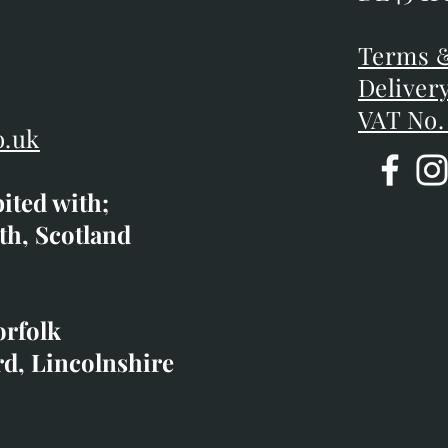
DE45 1P
D
Terms &
Terms &
Deliver
Deliver
VAT No.
o.uk
bited with;
co.uk
th, Scotland
ibited with;
orfolk
rd, Lincolnshire