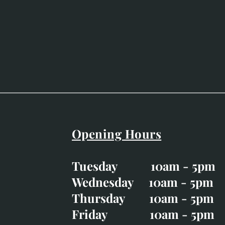
Opening Hours
Easter Opening Hours
:
Tuesday 10am - 5pm
Tuesday CLOSED
Wednesday 10am - 5pm
Wednesday 10am - 5p
Thursday 10am - 5pm
Thursday 10am - 5p
Friday 10am - 5pm
Good Friday CLOSED