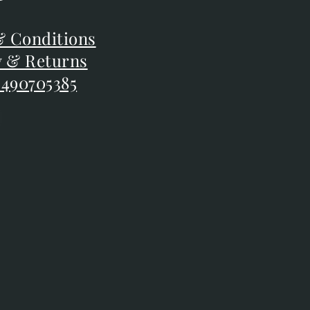
F
 Conditions
 Conditions
y & Returns
y & Returns
 490705385