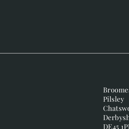
Broome
Broome
Pilsley
Pilsley
m
Chatsw
Chatsw
m
Derbysh
Derbysh
DE45 1P