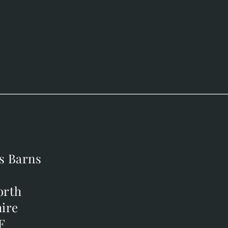
s Barns
s Barns
orth
orth
ire
ire
F