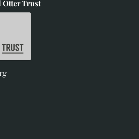
 Otter Trust
d Otter Trust
rg
rg