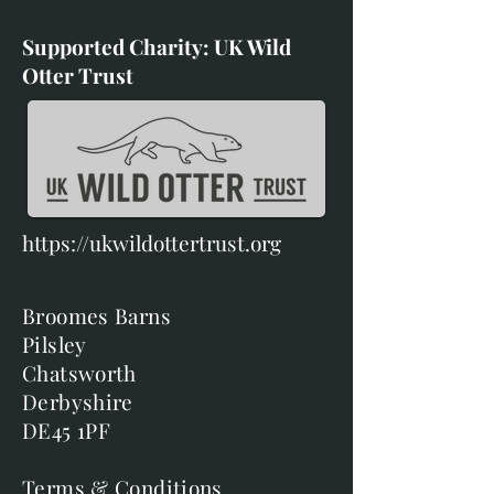
Supported Charity: UK Wild
Otter Trust
https://ukwildottertrust.org
Broomes Barns
Pilsley
Chatsworth
Derbyshire
DE45 1PF
Terms & Conditions