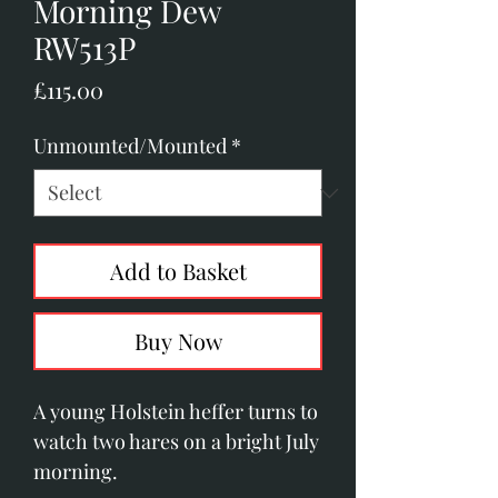
Morning Dew
RW513P
Price
£115.00
Unmounted/Mounted
*
Add to Basket
Buy Now
A young Holstein heffer turns to 
watch two hares on a bright July 
morning.