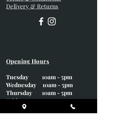
Delivery & Returns
Opening Hours
Tuesday 10am - 5pm
Wednesday 10am - 5pm
Thursday 10am - 5pm
Friday 10am - 5pm
Saturday 10am - 5pm
Sunday CLOSED
Monday CLOSED
01246 582720