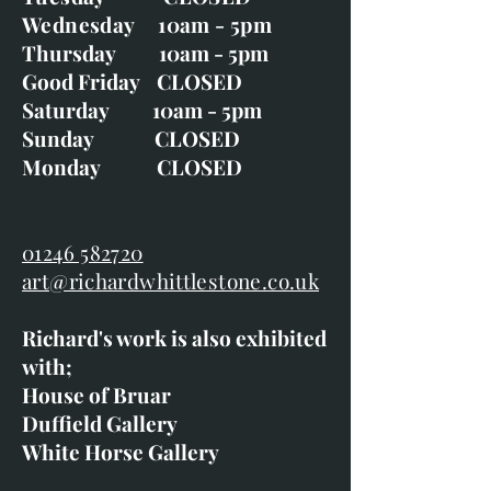
Wednesday 10am - 5pm
Thursday 10am - 5pm
Good Friday CLOSED
Saturday 10am - 5pm
Sunday CLOSED
Monday CLOSED
01246 582720
art@richardwhittlestone.co.uk
Richard's work is also exhibited
with;
House of Bruar
Duffield Gallery
White Horse Gallery