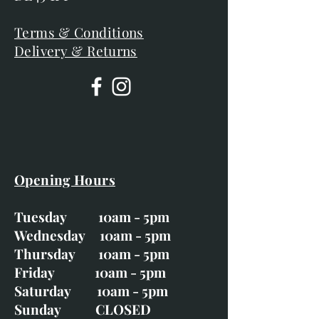
Terms & Conditions
Delivery & Returns
Opening Hours
Tuesday 10am - 5pm
Wednesday 10am - 5pm
Thursday 10am - 5pm
Friday 10am - 5pm
Saturday 10am - 5pm
Sunday CLOSED