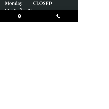
Monday CLOSED
01246 582720
art@richardwhittlestone.co.uk
Richard's work is also exhibited
with;
House of Bruar Gallery, Perth,
Scotland
Duffield Gallery
White Horse Gallery
Adrian Hill Gallery, Holt,
Norfolk
Adrian Hill Gallery, Stamford,
Lincolnshire
Supported Charity: UK Wild