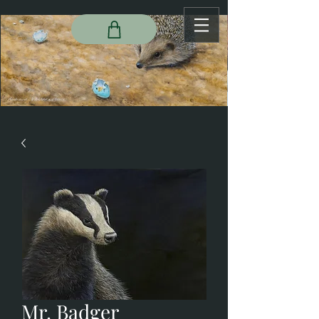
Mr. Badger