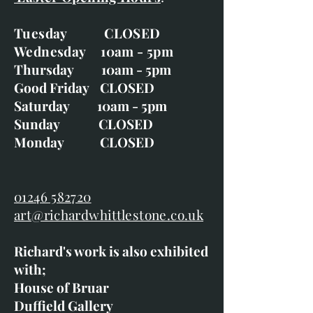
Tuesday CLOSED
Wednesday 10am - 5pm
Thursday 10am - 5pm
Good Friday CLOSED
Saturday 10am - 5pm
Sunday CLOSED
Monday CLOSED
01246 582720
art@richardwhittlestone.co.uk
Richard's work is also exhibited
with;
House of Bruar
Duffield Gallery