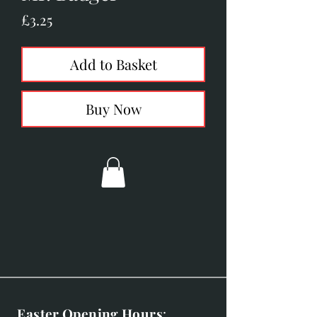
Price
£3.25
Add to Basket
Buy Now
Easter Opening Hours
: