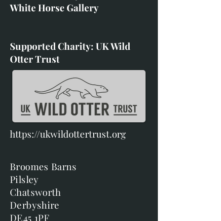
White Horse Gallery
Supported Charity: UK Wild
Otter Trust
https://ukwildottertrust.org
Broomes Barns
Pilsley
Chatsworth
Derbyshire
DE45 1PF