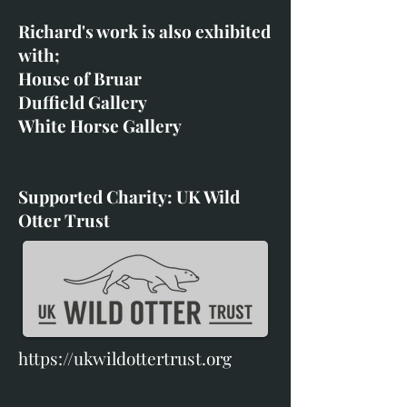
Richard's work is also exhibited
with;
House of Bruar
Duffield Gallery
White Horse Gallery
Supported Charity: UK Wild
Otter Trust
https://ukwildottertrust.org