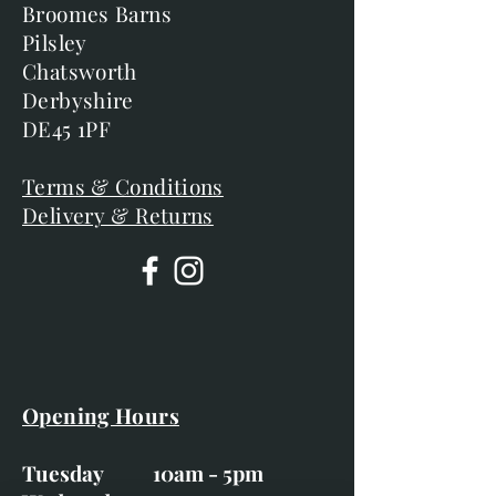
Broomes Barns
Pilsley
Chatsworth
Derbyshire
DE45 1PF
Terms & Conditions
Delivery & Returns
Opening Hours
Tuesday 10am - 5pm