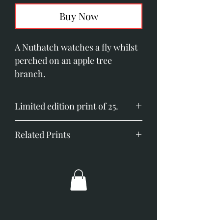
Buy Now
A Nuthatch watches a fly whilst
perched on an apple tree
branch.
Limited edition print of 25.
Image size; 230mm x 160mm
Related Prints
(11.8" x 6.2")
Printed on Somerset Velvet
Goldcrests
paper.
Goldfinch and Coltsfoot
Goldfinch with Lemons
Greenfinch with Limes
Long-tailed Tit and Berries