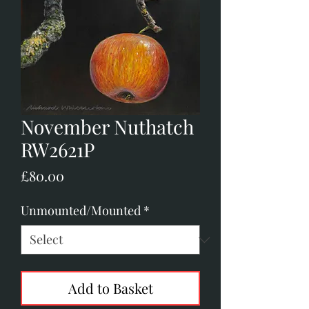
November Nuthatch
RW2621P
Price
£80.00
Unmounted/Mounted
*
Add to Basket