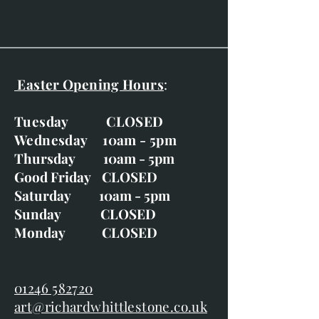
Nesting Wren
Robin and a Pheasant Feather
Wren and Pheasant Feather
Wren and Winter Jasmine
Easter Opening Hours
:
Tuesday CLOSED
Wednesday 10am - 5pm
Thursday 10am - 5pm
Good Friday CLOSED
Saturday 10am - 5pm
Sunday CLOSED
Monday CLOSED
01246 582720
art@richardwhittlestone.co.uk