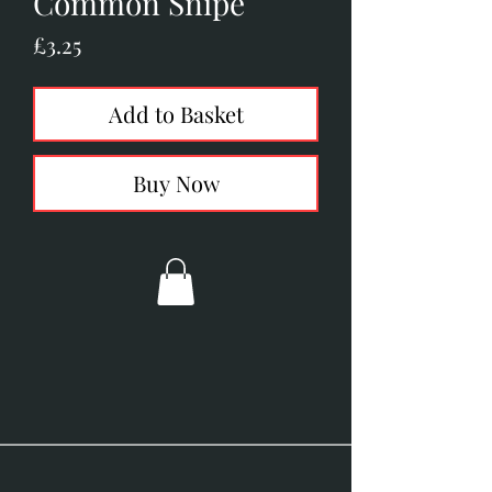
Common Snipe
Price
£3.25
Add to Basket
Buy Now