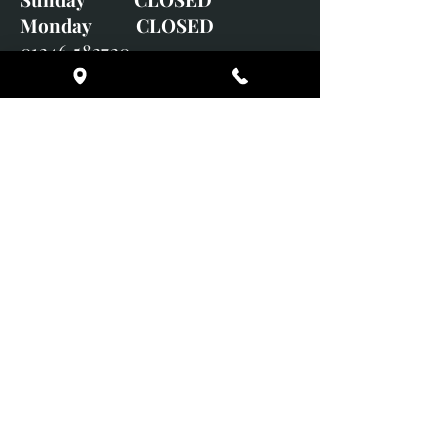
Monday CLOSED
01246 582720
art@richardwhittlestone.co.uk
Richard's work is also exhibited
with;
House of Bruar Gallery, Perth,
Scotland
Duffield Gallery
White Horse Gallery
Adrian Hill Gallery, Holt,
Norfolk
Adrian Hill Gallery, Stamford,
Lincolnshire
Supported Charity: UK Wild