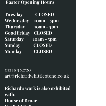
Easter Opening Hours
:
Tuesday CLOSED
Wednesday 10am - 5pm
Thursday 10am - 5pm
Good Friday CLOSED
Saturday 10am - 5pm
Sunday CLOSED
Monday CLOSED
01246 582720
art@richardwhittlestone.co.uk
Richard's work is also exhibited
with;
House of Bruar