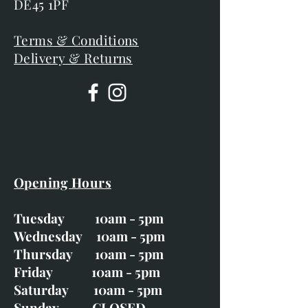
DE45 1PF
Terms & Conditions
Delivery & Returns
Opening Hours
Tuesday 10am - 5pm
Wednesday 10am - 5pm
Thursday 10am - 5pm
Friday 10am - 5pm
Saturday 10am - 5pm
Sunday CLOSED