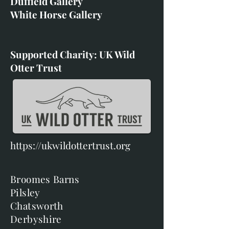
Duffield Gallery
White Horse Gallery
Supported Charity: UK Wild
Otter Trust
https://ukwildottertrust.org
Broomes Barns
Pilsley
Chatsworth
Derbyshire