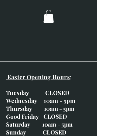
Image size; 60mm x 60mm.
Overall dimensions; 230mm x
230mm.
Boxy black frame with silver
inner and ivory mount.
Easter Opening Hours
:
Tuesday CLOSED
Wednesday 10am - 5pm
Thursday 10am - 5pm
Good Friday CLOSED
Saturday 10am - 5pm
Sunday CLOSED