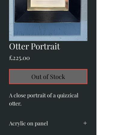
Otter Portrait
Price
£225.00
Out of Stock
A close portrait of a quizzical
otter.
Acrylic on panel