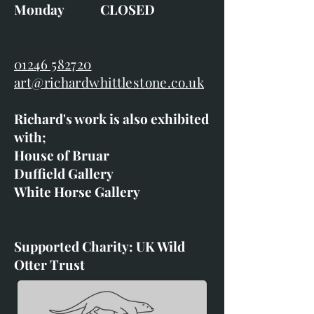
Monday CLOSED
01246 582720
art@richardwhittlestone.co.uk
Richard's work is also exhibited
with;
House of Bruar
Duffield Gallery
White Horse Gallery
Supported Charity: UK Wild
Otter Trust