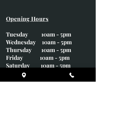
Opening Hours
Tuesday 10am - 5pm
Wednesday 10am - 5pm
Thursday 10am - 5pm
Friday 10am - 5pm
Saturday 10am - 5pm
Sunday CLOSED
Monday CLOSED
01246 582720
art@richardwhittlestone.co.uk
Richard's work is also exhibited
with;
House of Bruar Gallery, Perth,