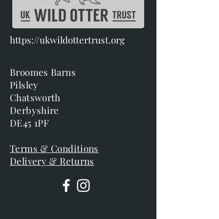
https://ukwildottertrust.org
Broomes Barns
Pilsley
Chatsworth
Derbyshire
DE45 1PF
Terms & Conditions
Delivery & Returns