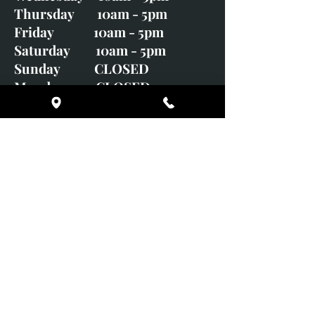
Thursday 10am - 5pm
Friday 10am - 5pm
Saturday 10am - 5pm
Sunday CLOSED
Monday CLOSED
01246 582720
art@richardwhittlestone.co.uk
Richard's work is also exhibited
with;
House of Bruar Gallery, Perth,
Scotland
Duffield Gallery
White Horse Gallery
Adrian Hill Gallery, Holt,
Norfolk
Adrian Hill Gallery, Stamford,