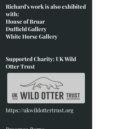
Richard's work is also exhibited
with;
House of Bruar
Duffield Gallery
White Horse Gallery
Supported Charity: UK Wild
Otter Trust
https://ukwildottertrust.org