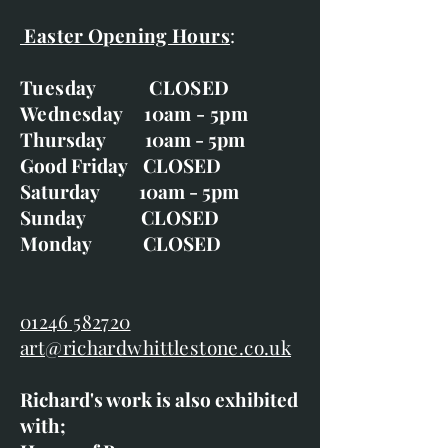
Easter Opening Hours
:
Tuesday CLOSED
Wednesday 10am - 5pm
Thursday 10am - 5pm
Good Friday CLOSED
Saturday 10am - 5pm
Sunday CLOSED
Monday CLOSED
01246 582720
art@richardwhittlestone.co.uk
Richard's work is also exhibited
with;