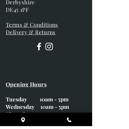
Derbyshire
DE45 1PF
Terms & Conditions
Delivery & Returns
Opening Hours
Tuesday 10am - 5pm
Wednesday 10am - 5pm
Thursday 10am - 5pm
Friday 10am - 5pm