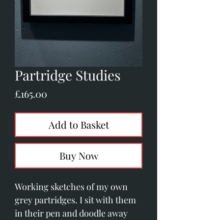
Partridge Studies
Price
£165.00
Add to Basket
Buy Now
Working sketches of my own
grey partridges. I sit with them
in their pen and doodle away