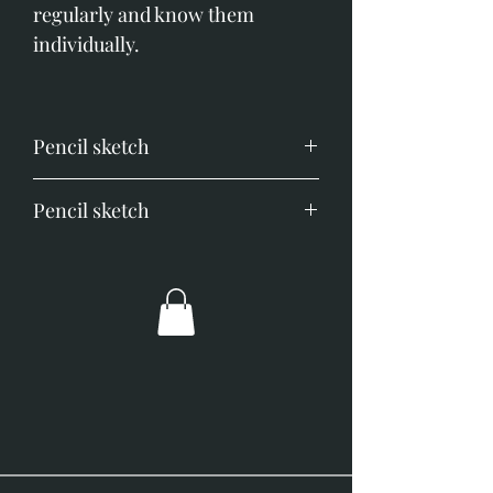
regularly and know them
individually.
Pencil sketch
Image size; 120mm x 170mm.
Pencil sketch
Overall size; 290mm x 340mm.
Image size;120mm x 170mm.
Overall dimensions; 290mm x
340mm.
Simply framed with ivory mount
and slim black frame.