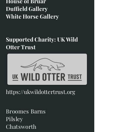
House of Bruar
Duffield Gallery
White Horse Gallery
Supported Charity: UK Wild
Otter Trust
https://ukwildottertrust.org
Broomes Barns
Pilsley
Chatsworth