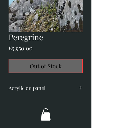
Peregrine
Price
£5,950.00
Out of Stock
Acrylic on panel