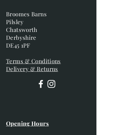
Broomes Barns
Pilsley
Chatsworth
Derbyshire
DE45 1PF
Terms & Conditions
Delivery & Returns
Opening Hours