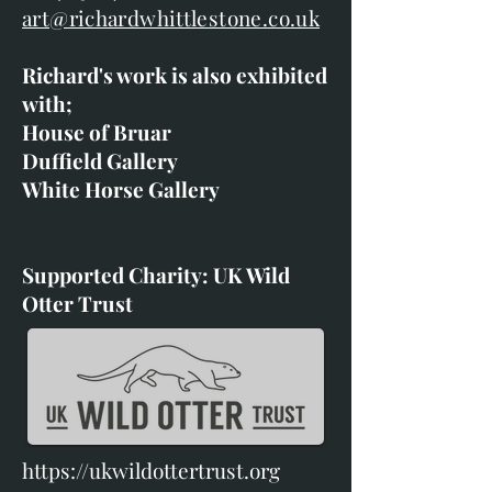
art@richardwhittlestone.co.uk
Richard's work is also exhibited
with;
House of Bruar
Duffield Gallery
White Horse Gallery
Supported Charity: UK Wild
Otter Trust
https://ukwildottertrust.org