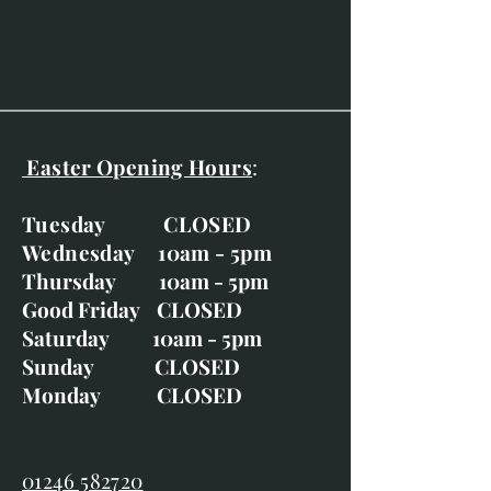
Easter Opening Hours
:
Tuesday CLOSED
Wednesday 10am - 5pm
Thursday 10am - 5pm
Good Friday CLOSED
Saturday 10am - 5pm
Sunday CLOSED
Monday CLOSED
01246 582720