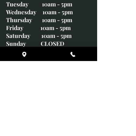
Tuesday 10am - 5pm
Wednesday 10am - 5pm
Thursday 10am - 5pm
Friday 10am - 5pm
Saturday 10am - 5pm
Sunday CLOSED
Monday CLOSED
01246 582720
art@richardwhittlestone.co.uk
Richard's work is also exhibited
with;
House of Bruar Gallery, Perth,
Scotland
Duffield Gallery
White Horse Gallery
Adrian Hill Gallery, Holt,