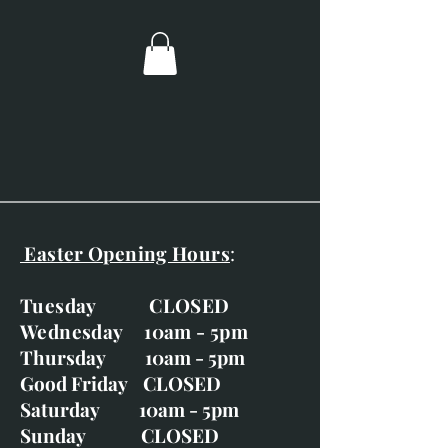
Image size; 60mm x 60mm.
Overall dimensions; 260mm x
260mm.
Double mounted with black and
gold frame.
Easter Opening Hours
:
Tuesday CLOSED
Wednesday 10am - 5pm
Thursday 10am - 5pm
Good Friday CLOSED
Saturday 10am - 5pm
Sunday CLOSED