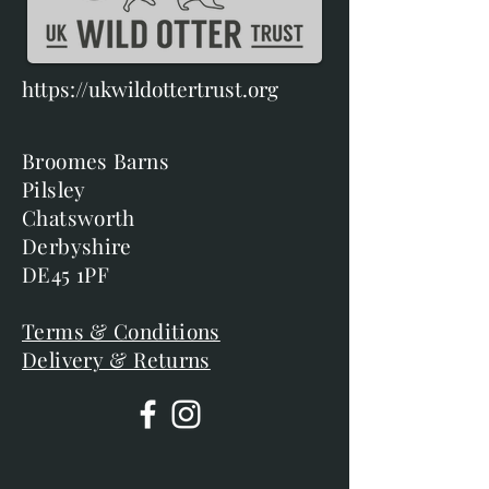
https://ukwildottertrust.org
Broomes Barns
Pilsley
Chatsworth
Derbyshire
DE45 1PF
Terms & Conditions
Delivery & Returns