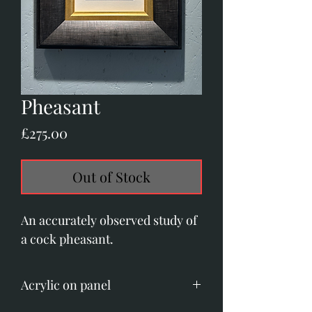
Pheasant
Price
£275.00
Out of Stock
An accurately observed study of
a cock pheasant.
Acrylic on panel