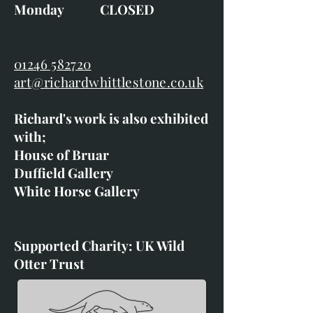
Monday CLOSED
01246 582720
art@richardwhittlestone.co.uk
Richard's work is also exhibited
with;
House of Bruar
Duffield Gallery
White Horse Gallery
Supported Charity: UK Wild
Otter Trust