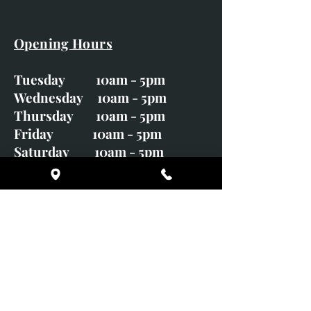
Opening Hours
Tuesday 10am - 5pm
Wednesday 10am - 5pm
Thursday 10am - 5pm
Friday 10am - 5pm
Saturday 10am - 5pm
Sunday CLOSED
Monday CLOSED
01246 582720
art@richardwhittlestone.co.uk
Richard's work is also exhibited
with;
House of Bruar Gallery, Perth,