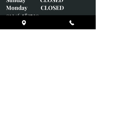
Monday CLOSED
01246 582720
art@richardwhittlestone.co.uk
Richard's work is also exhibited
with;
House of Bruar Gallery, Perth,
Scotland
Duffield Gallery
White Horse Gallery
Adrian Hill Gallery, Holt,
Norfolk
Adrian Hill Gallery, Stamford,
Lincolnshire
Supported Charity: UK Wild