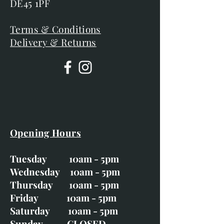
DE45 1PF
Terms & Conditions
Delivery & Returns
Opening Hours
Tuesday 10am - 5pm
Wednesday 10am - 5pm
Thursday 10am - 5pm
Friday 10am - 5pm
Saturday 10am - 5pm
Sunday CLOSED