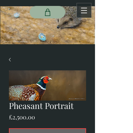
Pheasant Portrait
Price
£2,500.00