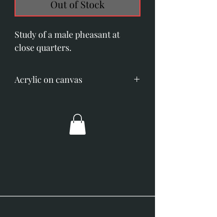
Out of Stock
Study of a male pheasant at
close quarters.
Acrylic on canvas
Image size; 200mm x 510mm (8"
x 20")
Overall dimensions; 355mm x
660mm (14" x 26")
Gold frame with off-white slip.