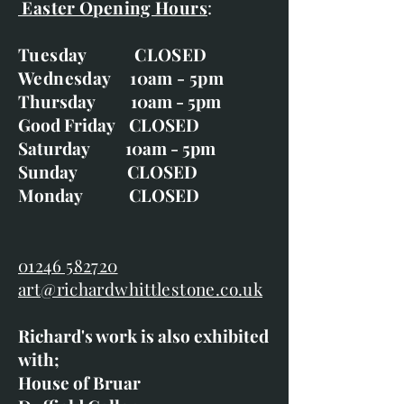
Easter Opening Hours
:
Tuesday CLOSED
Wednesday 10am - 5pm
Thursday 10am - 5pm
Good Friday CLOSED
Saturday 10am - 5pm
Sunday CLOSED
Monday CLOSED
01246 582720
art@richardwhittlestone.co.uk
Richard's work is also exhibited
with;
House of Bruar