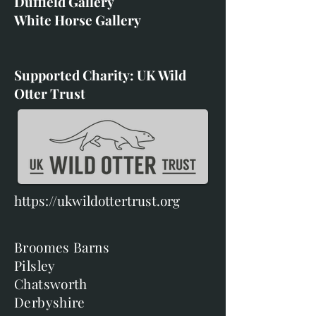
Duffield Gallery
White Horse Gallery
Supported Charity: UK Wild
Otter Trust
https://ukwildottertrust.org
Broomes Barns
Pilsley
Chatsworth
Derbyshire