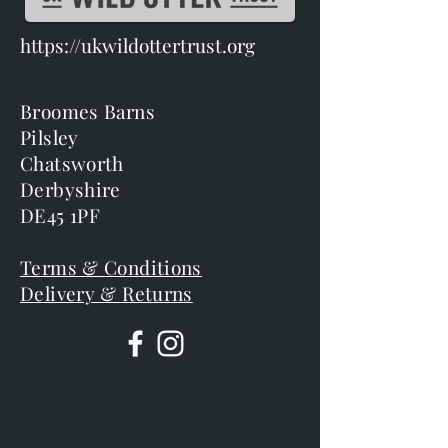
https://ukwildottertrust.org
Broomes Barns
Pilsley
Chatsworth
Derbyshire
DE45 1PF
Terms & Conditions
Delivery & Returns