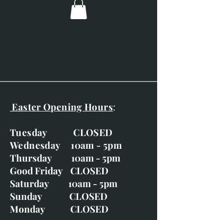
Easter Opening Hours
:
Tuesday CLOSED
Wednesday 10am - 5pm
Thursday 10am - 5pm
Good Friday CLOSED
Saturday 10am - 5pm
Sunday CLOSED
Monday CLOSED