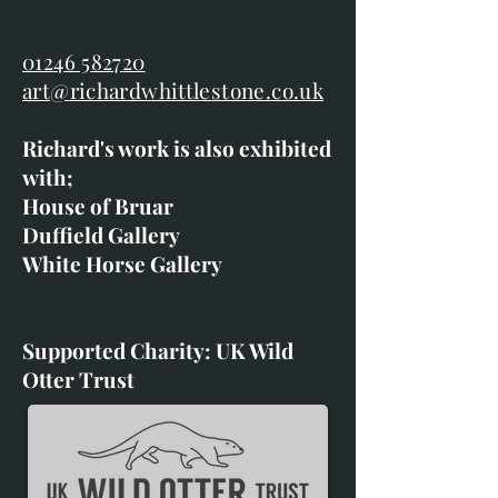
01246 582720
art@richardwhittlestone.co.uk
Richard's work is also exhibited
with;
House of Bruar
Duffield Gallery
White Horse Gallery
Supported Charity: UK Wild
Otter Trust