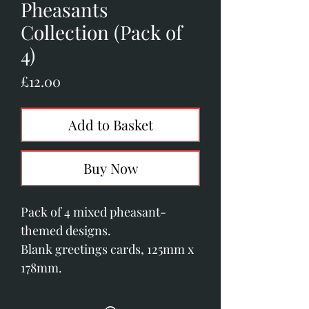
Pheasants
Collection (Pack of
4)
Price
£12.00
Add to Basket
Buy Now
Pack of 4 mixed pheasant-
themed designs.
Blank greetings cards, 125mm x
178mm.