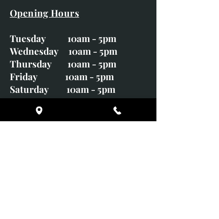
Opening Hours
Tuesday 10am - 5pm
Wednesday 10am - 5pm
Thursday 10am - 5pm
Friday 10am - 5pm
Saturday 10am - 5pm
Sunday CLOSED
Monday CLOSED
01246 582720
art@richardwhittlestone.co.uk
Richard's work is also exhibited
with;
House of Bruar Gallery, Perth,
Scotland
Duffield Gallery