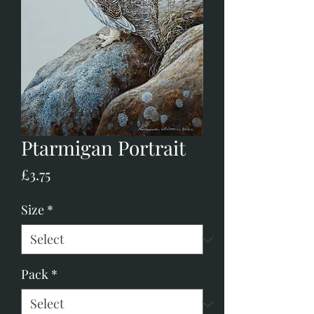
Ptarmigan Portrait
Price
£3.75
Size
*
Pack
*