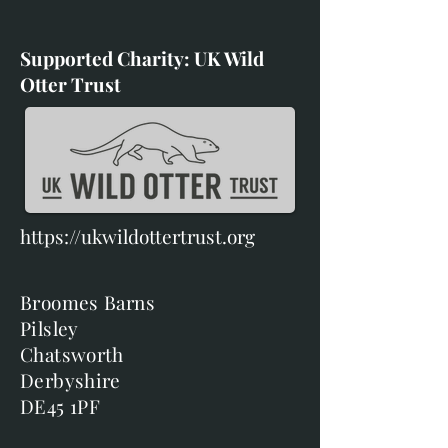
Supported Charity: UK Wild
Otter Trust
https://ukwildottertrust.org
Broomes Barns
Pilsley
Chatsworth
Derbyshire
DE45 1PF