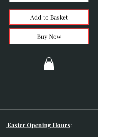
Add to Basket
Buy Now
Easter Opening Hours
: