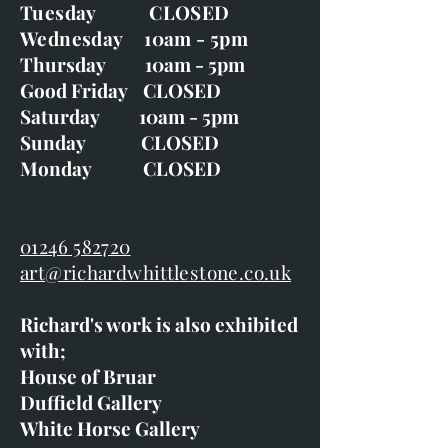
Tuesday CLOSED
Wednesday 10am - 5pm
Thursday 10am - 5pm
Good Friday CLOSED
Saturday 10am - 5pm
Sunday CLOSED
Monday CLOSED
01246 582720
art@richardwhittlestone.co.uk
Richard's work is also exhibited
with;
House of Bruar
Duffield Gallery
White Horse Gallery