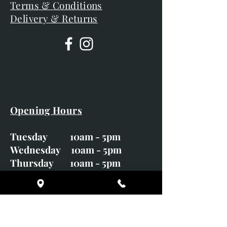
Terms & Conditions
Delivery & Returns
Opening Hours
Tuesday 10am - 5pm
Wednesday 10am - 5pm
Thursday 10am - 5pm
Friday 10am - 5pm
Saturday 10am - 5pm
Sunday CLOSED
Monday CLOSED