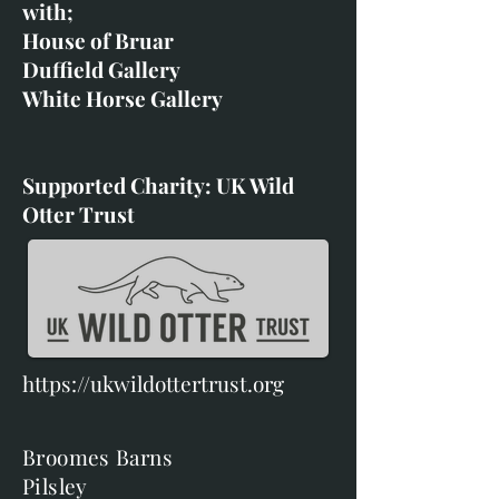
with;
House of Bruar
Duffield Gallery
White Horse Gallery
Supported Charity: UK Wild
Otter Trust
https://ukwildottertrust.org
Broomes Barns
Pilsley