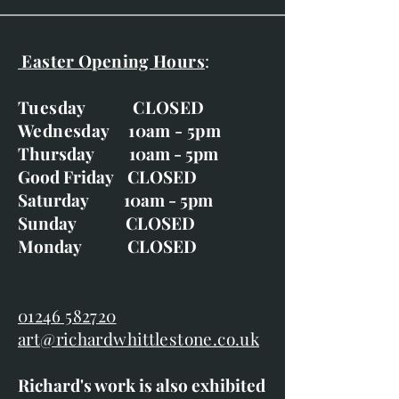
Easter Opening Hours
:
Tuesday CLOSED
Wednesday 10am - 5pm
Thursday 10am - 5pm
Good Friday CLOSED
Saturday 10am - 5pm
Sunday CLOSED
Monday CLOSED
01246 582720
art@richardwhittlestone.co.uk
Richard's work is also exhibited