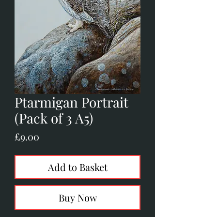
Ptarmigan Portrait
(Pack of 3 A5)
Price
£9.00
Add to Basket
Buy Now