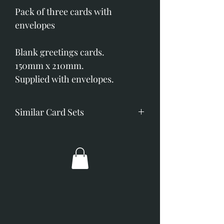
Pack of three cards with
envelopes
Blank greetings cards.
150mm x 210mm.
Supplied with envelopes.
Similar Card Sets
As I Walked Out
Capercaillie Portrait
Pheasant in the Snow
Pheasants Sheltering
Silver Spurs
Three Pheasants on a Wall