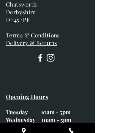
Chatsworth
Derbyshire
DE45 1PF
Terms & Conditions
Delivery & Returns
Opening Hours
Tuesday 10am - 5pm
Wednesday 10am - 5pm
Thursday 10am - 5pm