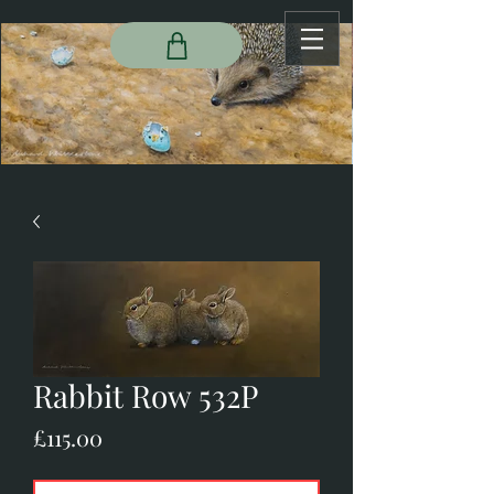
Rabbit Row 532P
Price
£115.00