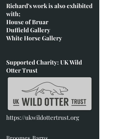
Richard's work is also exhibited
with;
House of Bruar
Duffield Gallery
White Horse Gallery
Supported Charity: UK Wild
Otter Trust
https://ukwildottertrust.org
Broomes Barns