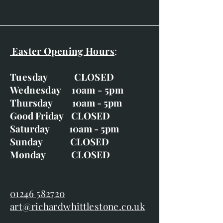
Easter Opening Hours
:
Tuesday CLOSED
Wednesday 10am - 5pm
Thursday 10am - 5pm
Good Friday CLOSED
Saturday 10am - 5pm
Sunday CLOSED
Monday CLOSED
01246 582720
art@richardwhittlestone.co.uk