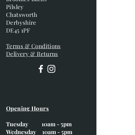
Pilsley
Chatsworth
Derbyshire
DE45 1PF
Terms & Conditions
Delivery & Returns
Opening Hours
Tuesday 10am - 5pm
Wednesday 10am - 5pm