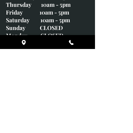
Thursday 10am - 5pm
Friday 10am - 5pm
Saturday 10am - 5pm
Sunday CLOSED
Monday CLOSED
01246 582720
art@richardwhittlestone.co.uk
Richard's work is also exhibited
with;
House of Bruar Gallery, Perth,
Scotland
Duffield Gallery
White Horse Gallery
Adrian Hill Gallery, Holt,
Norfolk
Adrian Hill Gallery, Stamford,