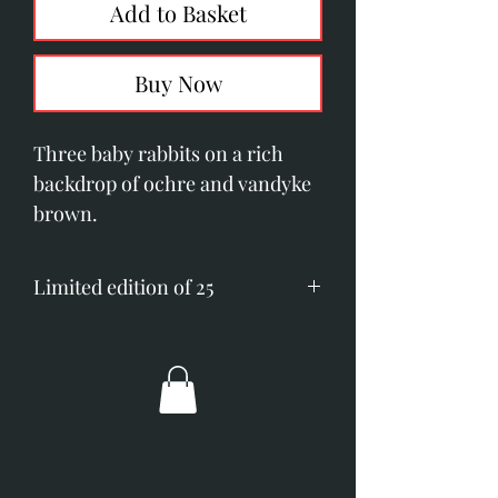
Add to Basket
Buy Now
Three baby rabbits on a rich
backdrop of ochre and vandyke
brown.
Limited edition of 25
Printed on Somerset velvet
paper.
Image size; 200mm x 510mm