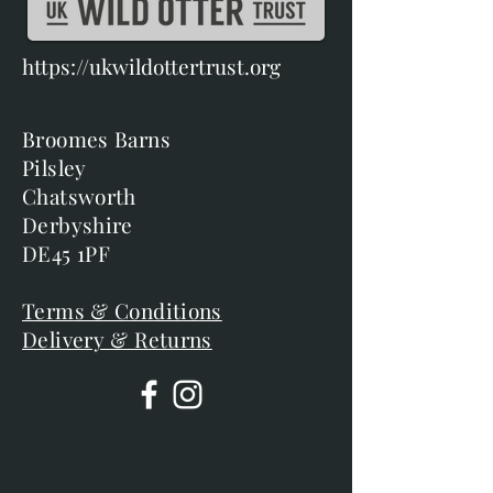
https://ukwildottertrust.org
Broomes Barns
Pilsley
Chatsworth
Derbyshire
DE45 1PF
Terms & Conditions
Delivery & Returns