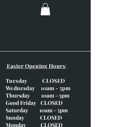
(7.5" x 8")
Overall dimensions; 360mm x
370mm (14": x 14.5")
Ivory double mount with silvery
block moulding.
Easter Opening Hours
:
Tuesday CLOSED
Wednesday 10am - 5pm
Thursday 10am - 5pm
Good Friday CLOSED
Saturday 10am - 5pm
Sunday CLOSED
Monday CLOSED