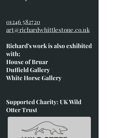
01246 582720
art@richardwhittlestone.co.uk
Richard's work is also exhibited
with;
House of Bruar
Duffield Gallery
White Horse Gallery
Supported Charity: UK Wild
Otter Trust