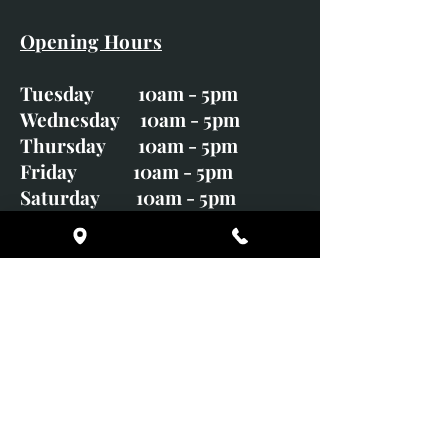
Opening Hours
Tuesday 10am - 5pm
Wednesday 10am - 5pm
Thursday 10am - 5pm
Friday 10am - 5pm
Saturday 10am - 5pm
Sunday CLOSED
Monday CLOSED
01246 582720
art@richardwhittlestone.co.uk
Richard's work is also exhibited
with;
House of Bruar Gallery, Perth,
Scotland