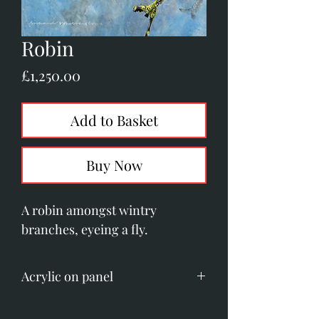
Robin
Price
£1,250.00
Add to Basket
Buy Now
A robin amongst wintry
branches, eyeing a fly.
Acrylic on panel
Image size; 190mm x 200mm