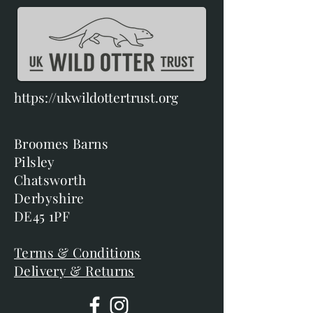
https://ukwildottertrust.org
Broomes Barns
Pilsley
Chatsworth
Derbyshire
DE45 1PF
Terms & Conditions
Delivery & Returns