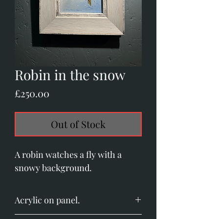
Robin in the snow
Price
£250.00
Out of Stock
A robin watches a fly with a
snowy background.
Acrylic on panel.