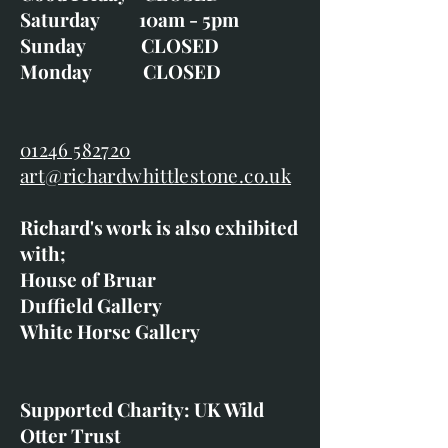
Saturday 10am - 5pm
Sunday CLOSED
Monday CLOSED
01246 582720
art@richardwhittlestone.co.uk
Richard's work is also exhibited
with;
House of Bruar
Duffield Gallery
White Horse Gallery
Supported Charity: UK Wild
Otter Trust