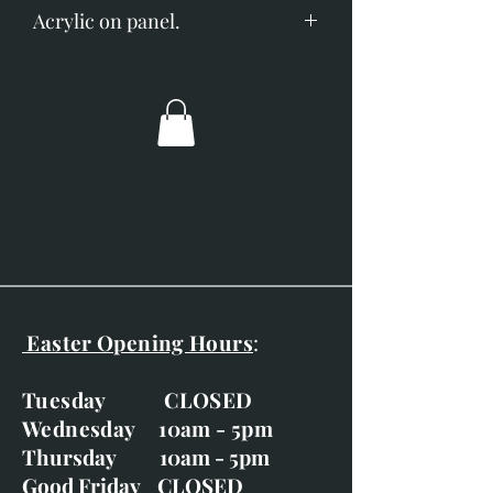
Acrylic on panel.
Image size; 120mm x 90mm.
Overall dimensions; 200mm x
170mm.
Glazed with silvered white
frame.
Easter Opening Hours
:
Tuesday CLOSED
Wednesday 10am - 5pm
Thursday 10am - 5pm
Good Friday CLOSED