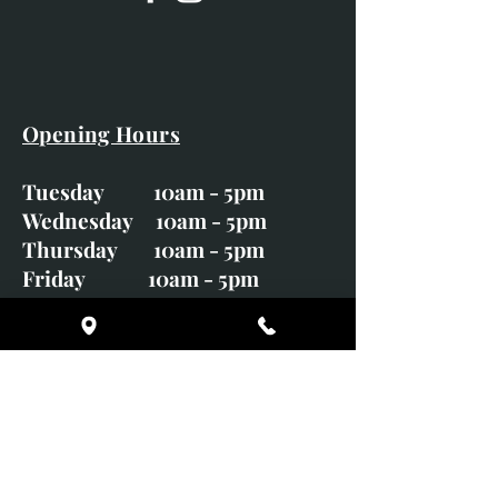
Opening Hours
Tuesday 10am - 5pm
Wednesday 10am - 5pm
Thursday 10am - 5pm
Friday 10am - 5pm
Saturday 10am - 5pm
Sunday CLOSED
Monday CLOSED
01246 582720
art@richardwhittlestone.co.uk
Richard's work is also exhibited