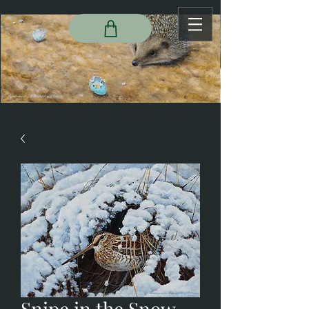
Snipe in the Snow