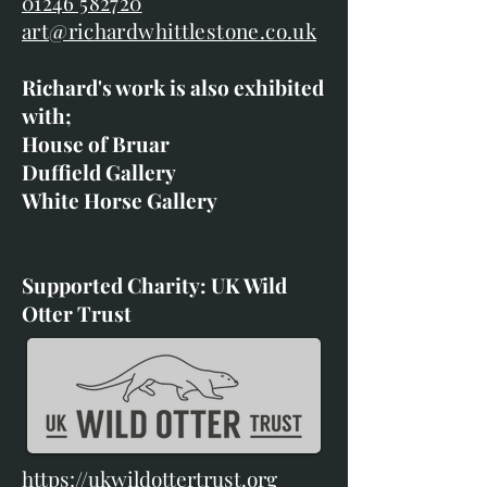
01246 582720
art@richardwhittlestone.co.uk
Richard's work is also exhibited
with;
House of Bruar
Duffield Gallery
White Horse Gallery
Supported Charity: UK Wild
Otter Trust
https://ukwildottertrust.org