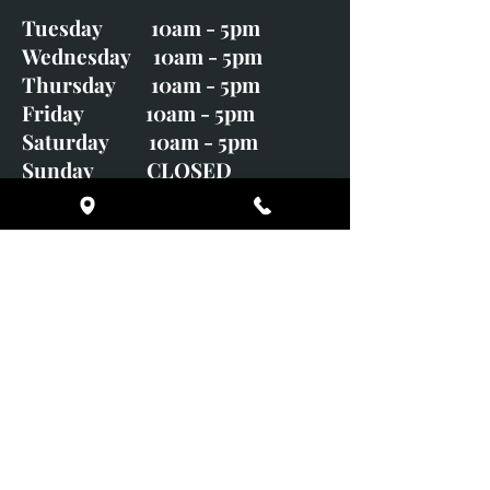
Tuesday 10am - 5pm
Wednesday 10am - 5pm
Thursday 10am - 5pm
Friday 10am - 5pm
Saturday 10am - 5pm
Sunday CLOSED
Monday CLOSED
01246 582720
art@richardwhittlestone.co.uk
Richard's work is also exhibited
with;
House of Bruar Gallery, Perth,
Scotland
Duffield Gallery
White Horse Gallery
Adrian Hill Gallery, Holt,