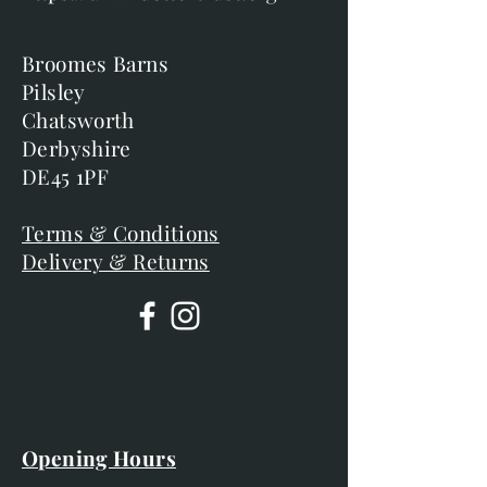
Broomes Barns
Pilsley
Chatsworth
Derbyshire
DE45 1PF
Terms & Conditions
Delivery & Returns
Opening Hours