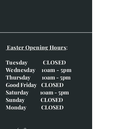
Gold frame and double
mounted, with ivory and grey
plus gold wash-line.
Easter Opening Hours
:
Tuesday CLOSED
Wednesday 10am - 5pm
Thursday 10am - 5pm
Good Friday CLOSED
Saturday 10am - 5pm
Sunday CLOSED
Monday CLOSED