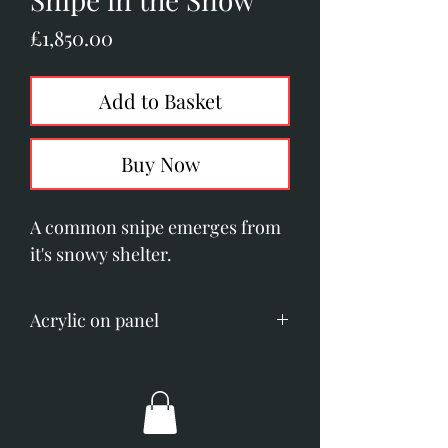
Price
£1,850.00
Add to Basket
Buy Now
A common snipe emerges from
it's snowy shelter.
Acrylic on panel
Image size; 230mm x 300mm
(9" x 12").
Overall dimensions; 460mm x
530mm (18" x 21").